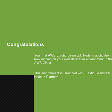
Congratulations
Your first AWS Elastic Beanstalk Node.js application 
now running on your own dedicated environment in th
AWS Cloud
This environment is launched with Elastic Beanstalk
Node.js Platform
«
MoMo: Jury Hahn and Dan Albr
Mobile Distillery
»
Connect2Media and Oasy
February 2nd, 2009 by Arjan Olsder Poste