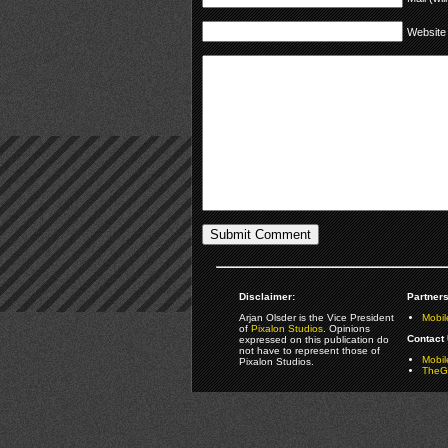
Website
Disclaimer:
Partners
Arjan Olsder is the Vice President
Mobil
of
Pixalon Studios
. Opinions
Contact 
expressed on this publication do
not have to represent those of
Mobi
Pixalon Studios.
TheGa