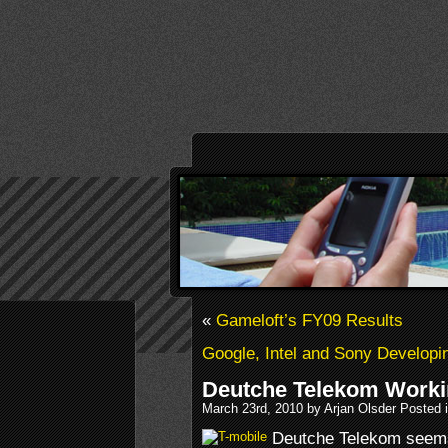
«
Gameloft’s FY09 Results
Google, Intel and Sony Developi
Deutche Telekom Worki
March 23rd, 2010 by Arjan Olsder Posted 
Deutche Telekom seems 