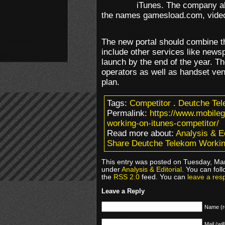
iTunes. The company al
the names gamesload.com, vide
The new portal should combine th
include other services like news
launch by the end of the year. Th
operators as well as handset ven
plan.
Tags:
Competitor
.
Deutche Te
Permalink:
https://www.mobile
working-on-itunes-competitor/
Read more about:
Analysis & Ed
Share Deutche Telekom Workin
This entry was posted on Tuesday, Mar
under
Analysis & Editorial
. You can fol
the
RSS 2.0
feed. You can
leave a res
Leave a Reply
Name (r
Mail (wil