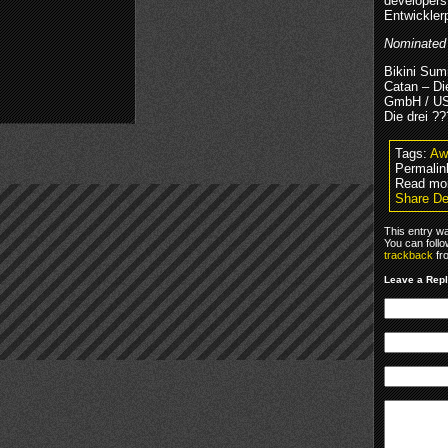
developers
Entwickler
Nominated f
Bikini Su
Catan – D
GmbH / U
Die drei ??
Tags:
Aw
Permalin
Read mo
Share De
This entry w
You can foll
trackback
fr
Leave a Rep