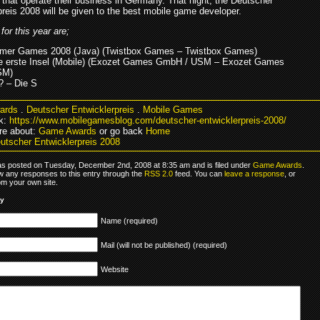
 that operate their business in Germany. That night, the Deutscher
preis 2008 will be given to the best mobile game developer.
or this year are;
mmer Games 2008 (Java) (Twistbox Games – Twistbox Games)
ie erste Insel (Mobile) (Exozet Games GmbH / USM – Exozet Games
SM)
? – Die S
ards
.
Deutscher Entwicklerpreis
.
Mobile Games
k:
https://www.mobilegamesblog.com/deutscher-entwicklerpreis-2008/
re about:
Game Awards
or go back
Home
utscher Entwicklerpreis 2008
as posted on Tuesday, December 2nd, 2008 at 8:35 am and is filed under
Game Awards
.
ow any responses to this entry through the
RSS 2.0
feed. You can
leave a response
, or
om your own site.
ly
Name (required)
Mail (will not be published) (required)
Website