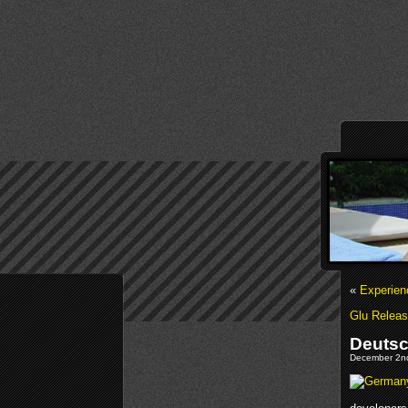
«
Experien
Glu Releas
Deutsc
December 2nd