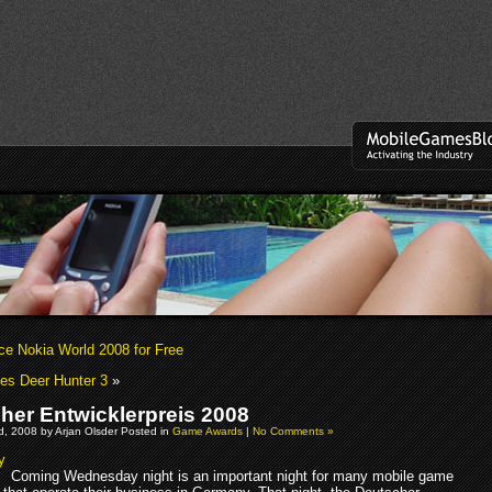
ce Nokia World 2008 for Free
es Deer Hunter 3
»
her Entwicklerpreis 2008
, 2008 by Arjan Olsder Posted in
Game Awards
|
No Comments »
Coming Wednesday night is an important night for many mobile game