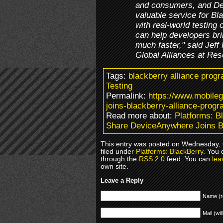
and consumers, and De
valuable service for Bl
with real-world testing 
can help developers bri
much faster," said Jeff
Global Alliances at Res
Tags:
blackberry alliance prog
Testing
Permalink:
https://www.mobile
joins-blackberry-alliance-progr
Read more about:
Platforms: B
Share DeviceAnywhere Joins B
This entry was posted on Wednesday, 
filed under
Platforms: BlackBerry
. You 
through the
RSS 2.0
feed. You can
lea
own site.
Leave a Reply
Name (r
Mail (wil