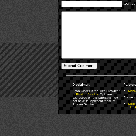
Website
Disclaimer:
Partners
Arjan Olsder is the Vice President
Mobil
of
Pixalon Studios
. Opinions
Contact 
expressed on this publication do
not have to represent those of
Mobi
Pixalon Studios.
TheGa