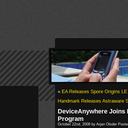
«
EA Releases Spore Origins LE
Handmark Releases Astraware S
DeviceAnywhere Joins B
Program
October 22nd, 2008 by Arjan Olsder Poste