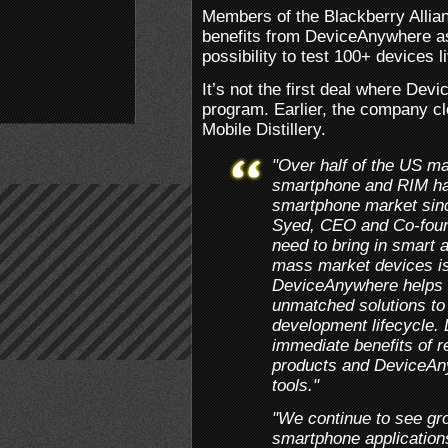
Members of the Blackberry Allia
benefits from DeviceAnywhere as
possibility to test 100+ devices 
It’s not the first deal where De
program. Earlier, the company cl
Mobile Distillery.
"Over half of the US ma
smartphone and RIM has
smartphone market since
Syed, CEO and Co-foun
need to bring in smart a
mass market devices is
DeviceAnywhere helps s
unmatched solutions to 
development lifecycle. 
immediate benefits of r
products and DeviceAny
tools."
"We continue to see gro
smartphone application