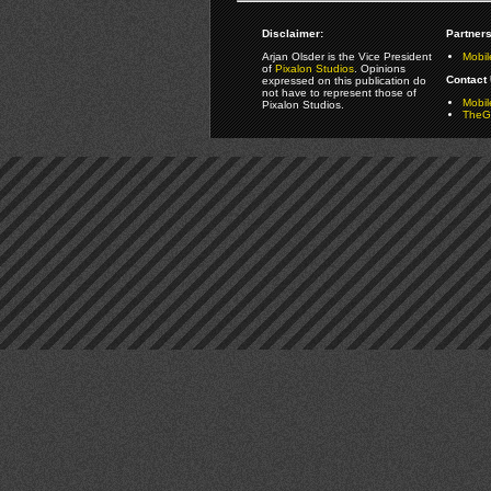
Disclaimer:
Partners
Arjan Olsder is the Vice President
Mobil
of
Pixalon Studios
. Opinions
Contact 
expressed on this publication do
not have to represent those of
Mobi
Pixalon Studios.
TheGa