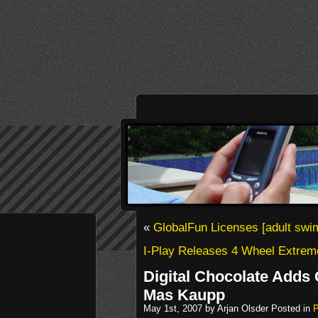
«
GlobalFun Licenses [adult swi
I-Play Releases 4 Wheel Extrem
Digital Chocolate Adds
Mas Kaupp
May 1st, 2007 by Arjan Olsder Posted in
P