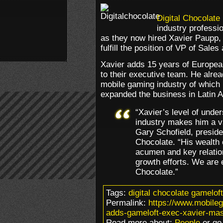
Digital Chocolate
industry professi
as they now hired Xavier Paupp,
fulfill the position of VP of Sale
Xavier adds 15 years of Europea
to their executive team. He alre
mobile gaming industry of which
expanded the business in Latin 
“Xavier’s level of unde
industry makes him a va
Gary Schofield, presiden
Chocolate. “His wealth
acumen and key relation
growth efforts. We are e
Chocolate.”
Tags:
digital chocolate gamelo
Permalink:
https://www.mobileg
adds-gameloft-exec-xavier-ma
Read more about:
People
or go