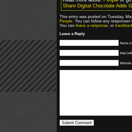
Share Digital Chocolate Adds 
This entry was posted on Tuesday, May
People
. You can follow any responses 
You can
leave a response
, or
trackbac
Leave a Reply
Name (r
Mail (wil
Website