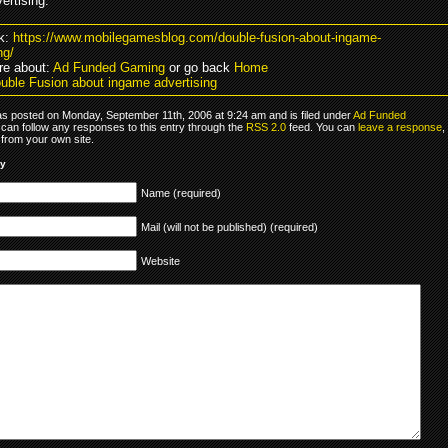
ertising.
k:
https://www.mobilegamesblog.com/double-fusion-about-ingame-
ng/
e about:
Ad Funded Gaming
or go back
Home
uble Fusion about ingame advertising
as posted on Monday, September 11th, 2006 at 9:24 am and is filed under
Ad Funded
 can follow any responses to this entry through the
RSS 2.0
feed. You can
leave a response
,
from your own site.
ly
Name (required)
Mail (will not be published) (required)
Website