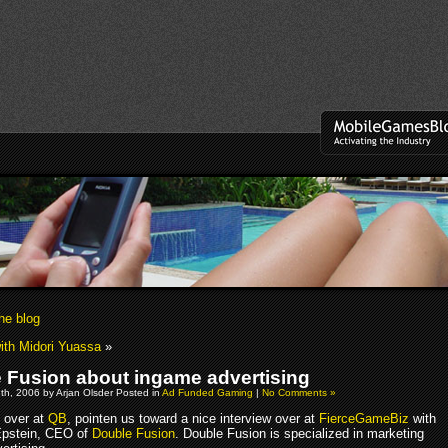
he blog
with Midori Yuassa
»
 Fusion about ingame advertising
h, 2006 by Arjan Olsder Posted in
Ad Funded Gaming
|
No Comments »
s over at
QB
, pointen us toward a nice interview over at
FierceGameBiz
with
Epstein, CEO of
Double Fusion
. Double Fusion is specialized in marketing