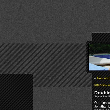
«
New on t
Interview 
Double
September 11t
Our friend
Jonathan 