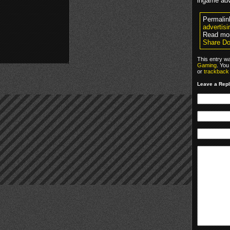
ingame adv
Permalin
advertisi
Read mor
Share Do
This entry w
Gaming
. You
or
trackback
Leave a Rep