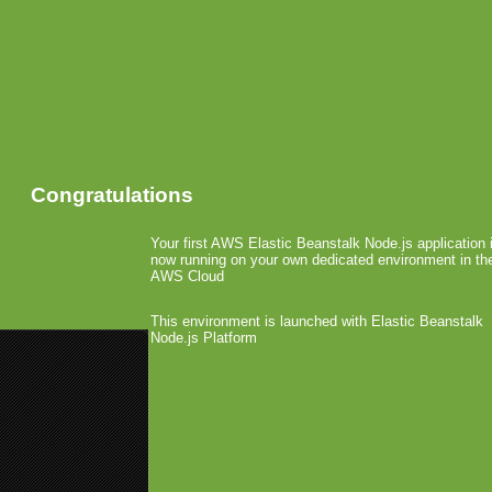
Congratulations
Your first AWS Elastic Beanstalk Node.js application 
now running on your own dedicated environment in th
AWS Cloud
This environment is launched with Elastic Beanstalk
Node.js Platform
«
GC: HandyGames Presentatio
GC: Zeemote Goes German with
EA Licenses Deal or no
August 18th, 2008 by Arjan Olsder Posted