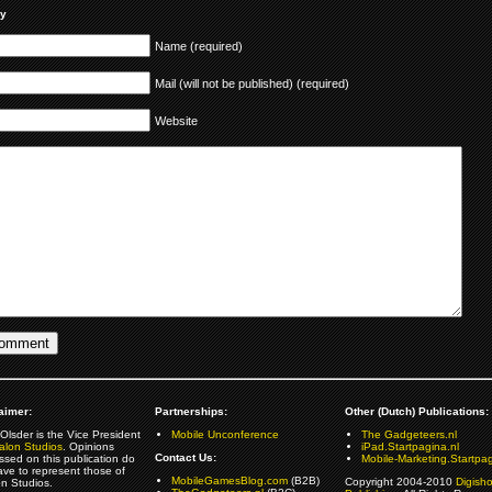
ly
Name (required)
Mail (will not be published) (required)
Website
aimer:
Partnerships:
Other (Dutch) Publications:
Olsder is the Vice President
Mobile Unconference
The Gadgeteers.nl
alon Studios
. Opinions
iPad.Startpagina.nl
Contact Us:
ssed on this publication do
Mobile-Marketing.Startpag
ave to represent those of
MobileGamesBlog.com
(B2B)
Copyright 2004-2010
Digish
on Studios.