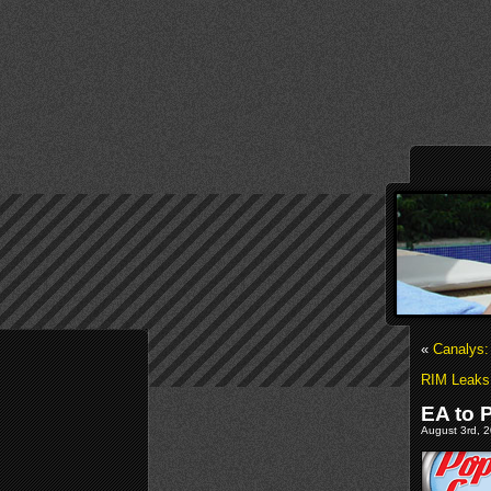
«
Canalys:
RIM Leaks 
EA to 
August 3rd, 2