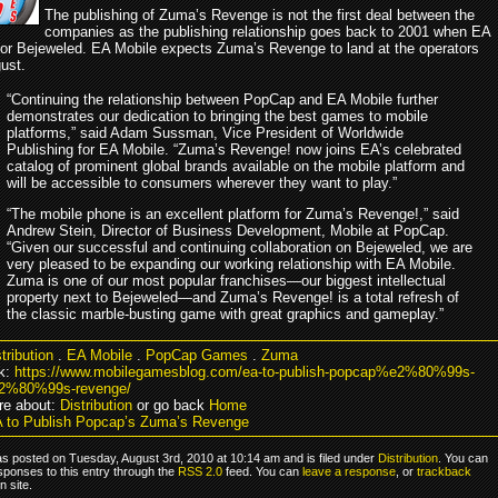
The publishing of Zuma’s Revenge is not the first deal between the
companies as the publishing relationship goes back to 2001 when EA
for Bejeweled. EA Mobile expects Zuma’s Revenge to land at the operators
ust.
“Continuing the relationship between PopCap and EA Mobile further
demonstrates our dedication to bringing the best games to mobile
platforms,” said Adam Sussman, Vice President of Worldwide
Publishing for EA Mobile. “Zuma’s Revenge! now joins EA’s celebrated
catalog of prominent global brands available on the mobile platform and
will be accessible to consumers wherever they want to play.”
“The mobile phone is an excellent platform for Zuma’s Revenge!,” said
Andrew Stein, Director of Business Development, Mobile at PopCap.
“Given our successful and continuing collaboration on Bejeweled, we are
very pleased to be expanding our working relationship with EA Mobile.
Zuma is one of our most popular franchises—our biggest intellectual
property next to Bejeweled—and Zuma’s Revenge! is a total refresh of
the classic marble-busting game with great graphics and gameplay.”
tribution
.
EA Mobile
.
PopCap Games
.
Zuma
k:
https://www.mobilegamesblog.com/ea-to-publish-popcap%e2%80%99s-
%80%99s-revenge/
re about:
Distribution
or go back
Home
 to Publish Popcap’s Zuma’s Revenge
as posted on Tuesday, August 3rd, 2010 at 10:14 am and is filed under
Distribution
. You can
sponses to this entry through the
RSS 2.0
feed. You can
leave a response
, or
trackback
 site.