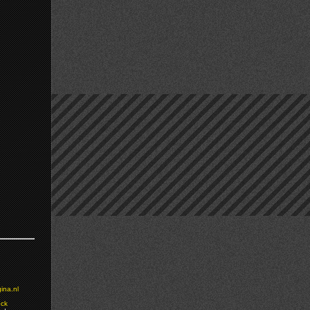
ina.nl
ock