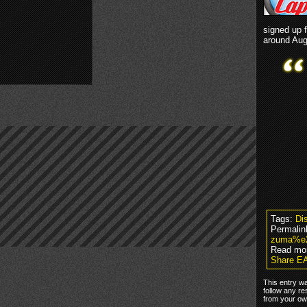
signed up 
around Aug
Tags:
Dis
Permalin
zuma%e2
Read mo
Share EA
This entry w
follow any re
from your own