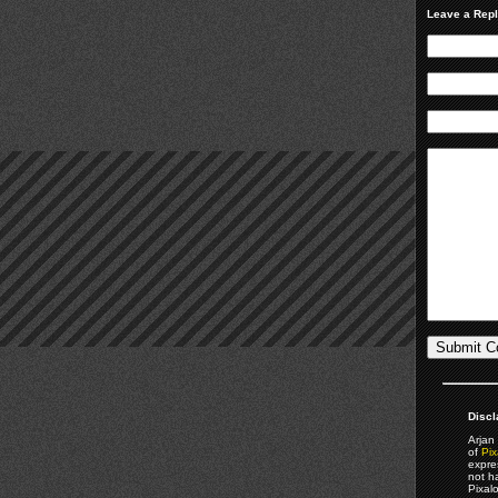
Leave a Rep
Discl
Arjan 
of
Pix
expre
not h
Pixal