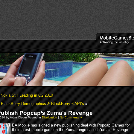
 Nokia Still Leading in Q2 2010
BlackBerry Demographics & BlackBerry 6 API’s
»
Publish Popcap’s Zuma’s Revenge
010 by Arjan Olsder Posted in
Distribution
|
No Comments »
EA Mobile has signed a new publishing deal with Popcap Games for
their latest mobile game in the Zuma range called Zuma’s Revenge.