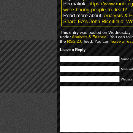
Permalink:
https://www.mobileg
were-boring-people-to-death/
Read more about:
Analysis & Ed
Share EA’s John Riccitiello: W
This entry was posted on Wednesday, J
under
Analysis & Editorial
. You can fol
the
RSS 2.0
feed. You can
leave a res
Leave a Reply
Name (r
Mail (wil
Website