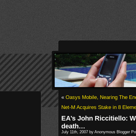
«
Oasys Mobile, Nearing The En
Net-M Acquires Stake in 8 Elem
EA’s John Riccitiello: W
death…
July 11th, 2007 by Anonymous Blogger Po