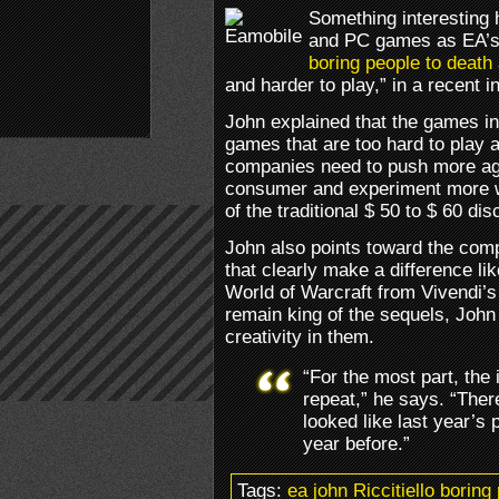
Something interesting 
and PC games as EA’s e
boring people to death
and harder to play,” in a recent i
John explained that the games in
games that are too hard to play 
companies need to push more agg
consumer and experiment more w
of the traditional $ 50 to $ 60 di
John also points toward the com
that clearly make a difference li
World of Warcraft from Vivendi’s
remain king of the sequels, John
creativity in them.
“For the most part, the
repeat,” he says. “There
looked like last year’s p
year before.”
Tags:
ea john Riccitiello borin