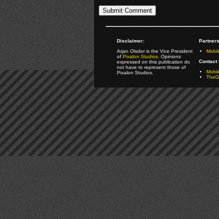
Disclaimer:
Partners
Arjan Olsder is the Vice President
Mobil
of
Pixalon Studios
. Opinions
Contact 
expressed on this publication do
not have to represent those of
Mobi
Pixalon Studios.
TheGa