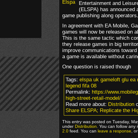
Entertainment and Leisur
(ELSPA) has announced a
game publishing along operators
In agreement with EA Mobile, Gam
games will now be released on al
This is the same tactic which c
they release games in big territo
improve communications toward 
a game is available without cari
One question is raised though
Tags:
elspa uk gameloft glu ea
legend fifa 08
Permalink:
https://www.mobileg
high-street-retail-model/
Read more about:
Distribution
o
Share ELSPA; Replicate the Hig
This entry was posted on Tuesday, May
under
Distribution
. You can follow any 
2.0
feed. You can
leave a response
, o