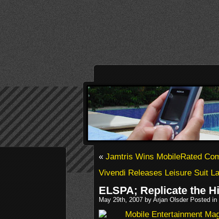
«
Jamtris Wins MobileRated Com
Vivendi Releases Leisure Suit La
ELSPA; Replicate the Hi
May 29th, 2007 by Arjan Olsder Posted in
Mobile Entertainment Ma