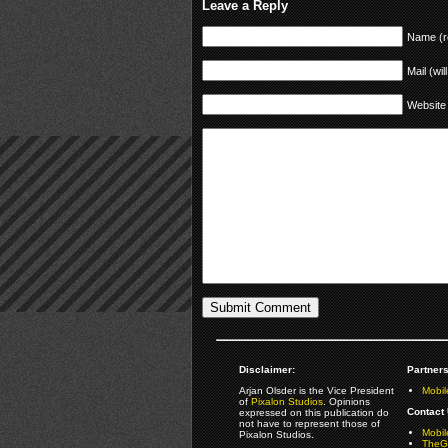
Leave a Reply
Name (r
Mail (wil
Website
Disclaimer:
Partners
Arjan Olsder is the Vice President
Mobil
of
Pixalon Studios
. Opinions
Contact 
expressed on this publication do
not have to represent those of
Mobi
Pixalon Studios.
TheGa