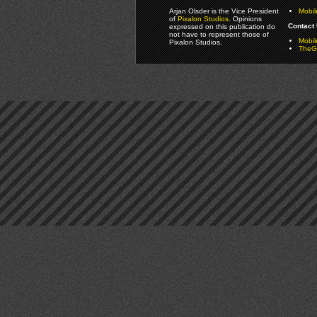
Arjan Olsder is the Vice President
Mobil
of
Pixalon Studios
. Opinions
Contact 
expressed on this publication do
not have to represent those of
Mobi
Pixalon Studios.
TheGa