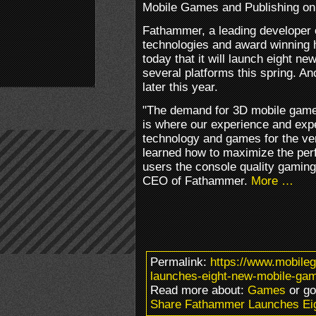
Mobile Games and Publishing on
Fathammer, a leading developer
technologies and award winning 
today that it will launch eight 
several platforms this spring. A
later this year.
"The demand for 3D mobile games
is where our experience and exp
technology and games for the ve
learned how to maximize the per
users the console quality gaming
CEO of Fathammer.
More …
Permalink:
https://www.mobile
launches-eight-new-mobile-ga
Read more about:
Games
or g
Share Fathammer Launches Ei