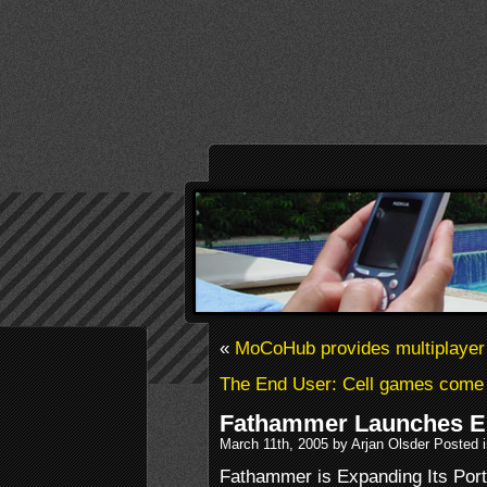
«
MoCoHub provides multiplayer
The End User: Cell games come 
Fathammer Launches E
March 11th, 2005 by Arjan Olsder Posted 
Fathammer is Expanding Its Port