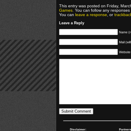
This entry was posted on Friday, March
Games
. You can follow any responses 
You can
leave a response
, or
trackbac
Leave a Reply
Name (r
Mail (wil
Website
Disclaimer:
Partners