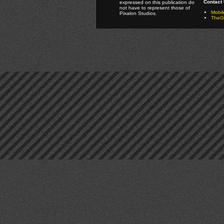
Contact 
expressed on this publication do
not have to represent those of
Mobi
Pixalon Studios.
TheGa