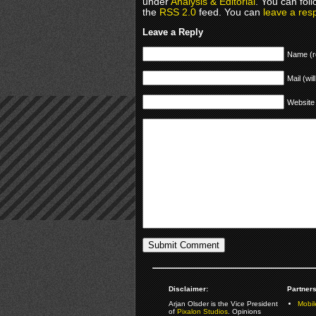
under
Analysis & Editorial
. You can fol
the
RSS 2.0
feed. You can
leave a res
Leave a Reply
Name (r
Mail (wil
Website
Disclaimer:
Partners
Arjan Olsder is the Vice President
Mobil
of
Pixalon Studios
. Opinions