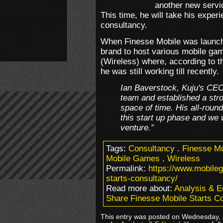
another new servi
This time, he will take his exper
consultancy.
When Finesse Mobile was launch
brand to host various mobile ga
(Wireless) where, according to th
he was still working till recently.
Ian Baverstock, Kuju's CEO,
team and established a stron
space of time. His all-round
this start up phase and we 
venture.”
Tags:
Consultancy
.
Finesse Mo
Mobile Games
.
Wireless
Permalink:
https://www.mobile
starts-consultancy/
Read more about:
Analysis & Ed
Share Finesse Mobile Starts C
This entry was posted on Wednesday, J