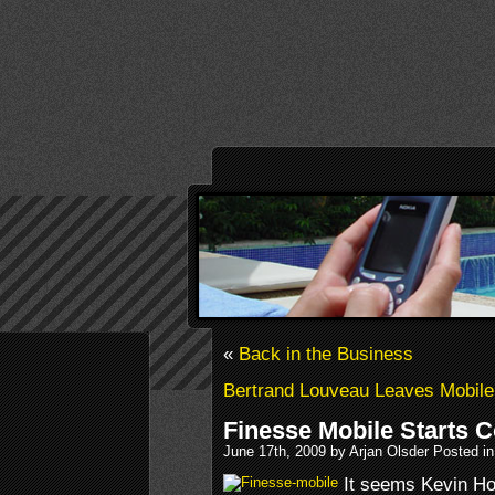
«
Back in the Business
Bertrand Louveau Leaves Mobile 
Finesse Mobile Starts 
June 17th, 2009 by Arjan Olsder Posted i
It seems Kevin Hol