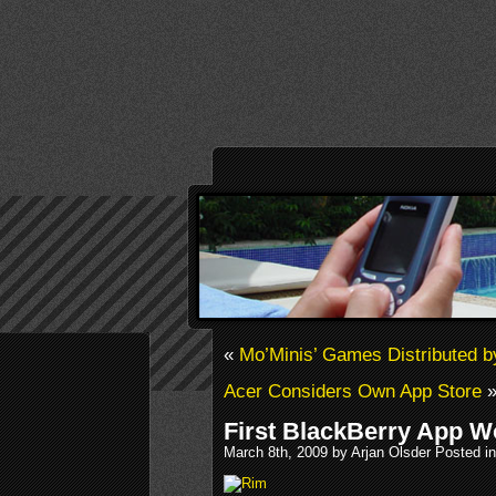
«
Mo’Minis’ Games Distributed 
Acer Considers Own App Store
First BlackBerry App W
March 8th, 2009 by Arjan Olsder Posted i