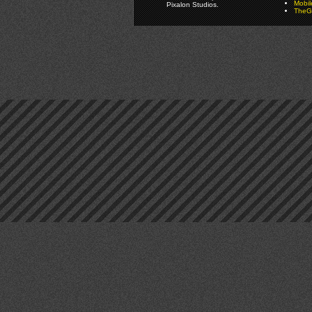
Mobi
Pixalon Studios.
TheGa