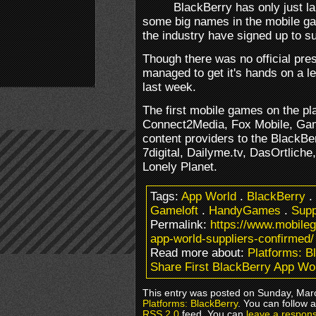
BlackBerry has only just l
some big names in the mobile g
the industry have signed up to s
Though there was no official pre
managed to get it's hands on a le
last week.
The first mobile games on the pla
Connect2Media, Fox Mobile, Ga
content providers to the BlackBe
7digital, Dailyme.tv, DasOrtlich
Lonely Planet.
Tags:
App World
.
BlackBerry
.
Gameloft
.
HandyGames
.
Supp
Permalink:
https://www.mobileg
app-world-suppliers-confirmed/
Read more about:
Platforms: B
Share First BlackBerry App Wo
This entry was posted on Sunday, Marc
Platforms: BlackBerry
. You can follow 
RSS 2.0
feed. You can
leave a respon