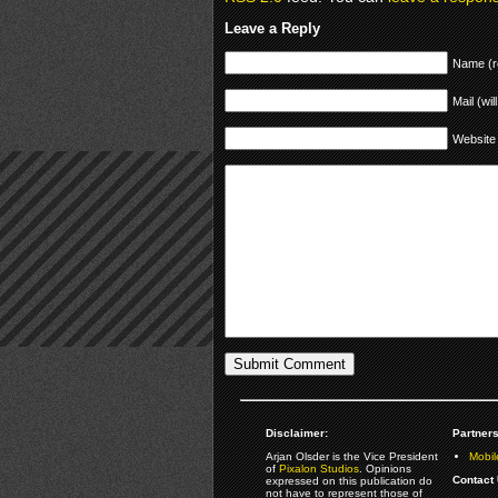
Leave a Reply
Name (r
Mail (wil
Website
Disclaimer:
Partners
Arjan Olsder is the Vice President
Mobil
of
Pixalon Studios
. Opinions
Contact 
expressed on this publication do
not have to represent those of