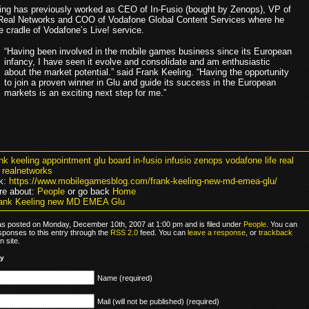
ing has previously worked as CEO of In-Fusio (bought by Zenops), VP of
eal Networks and COO of Vodafone Global Content Services where he
e cradle of Vodafone’s Live! service.
“Having been involved in the mobile games business since its European
infancy, I have seen it evolve and consolidate and am enthusiastic
about the market potential.” said Frank Keeling. “Having the opportunity
to join a proven winner in Glu and guide its success in the European
markets is an exciting next step for me.”
ank keeling appointment glu board in-fusio infusio zenops vodafone life real
 realnetworks
k:
https://www.mobilegamesblog.com/frank-keeling-new-md-emea-glu/
re about:
People
or go back
Home
rank Keeling new MD EMEA Glu
as posted on Monday, December 10th, 2007 at 1:00 pm and is filed under
People
. You can
sponses to this entry through the
RSS 2.0
feed. You can
leave a response
, or
trackback
 site.
ly
Name (required)
Mail (will not be published) (required)