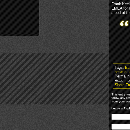
Frank Keel
EMEA for R
stood at th
Tags:
fr
networks
Permalin
Read mo
Share F
This entry w
follow any re
from your own
Leave a Rep