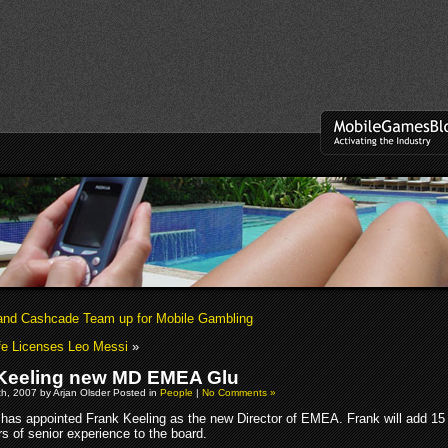
nd Cashcade Team up for Mobile Gambling
Life Licenses Leo Messi
»
Keeling new MD EMEA Glu
h, 2007 by Arjan Olsder Posted in
People
|
No Comments »
 has appointed Frank Keeling as the new Director of EMEA. Frank will add 15
s of senior experience to the board.