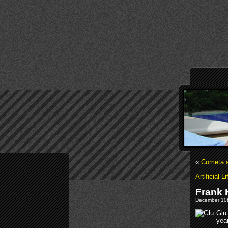
«
Cometa a
Artificial 
Frank 
December 10t
Glu
year