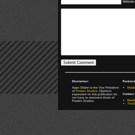
Website
Disclaimer:
Partners
Arjan Olsder is the Vice President
Mobil
of
Pixalon Studios
. Opinions
Contact 
expressed on this publication do
not have to represent those of
Mobi
Pixalon Studios.
TheGa