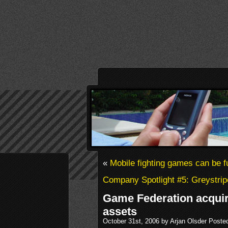
«
Mobile fighting games can be f
Company Spotlight #5: Greystrip
Game Federation acqu
assets
October 31st, 2006 by Arjan Olsder Poste