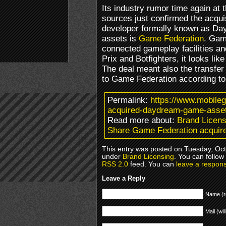
Its industry rumor time again at
sources just confirmed the acquis
developer formally known as Da
assets is
Game Federation
. Gam
connected gameplay facilities a
Prix and Botfighters, it looks li
The deal meant also the transfer
to Game Federation according to
Permalink:
https://www.mobile
acquired-daydream-game-asse
Read more about:
Brand Licens
Share Game Federation acqui
This entry was posted on Tuesday, Octo
under
Brand Licensing
. You can follow
RSS 2.0
feed. You can
leave a respon
Leave a Reply
Name (r
Mail (wil