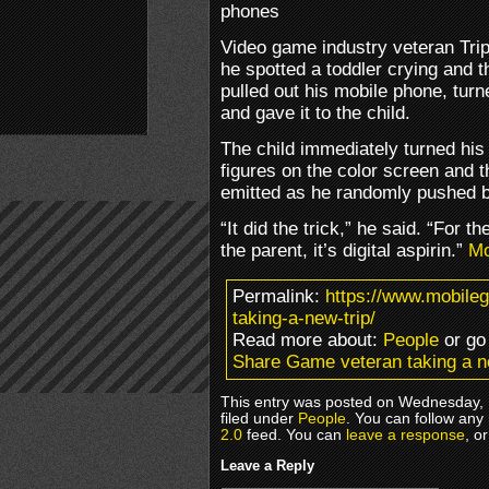
phones
Video game industry veteran Tri
he spotted a toddler crying and 
pulled out his mobile phone, tur
and gave it to the child.
The child immediately turned his
figures on the color screen and t
emitted as he randomly pushed b
“It did the trick,” he said. “For the
the parent, it’s digital aspirin.”
M
Permalink:
https://www.mobile
taking-a-new-trip/
Read more about:
People
or go
Share Game veteran taking a n
This entry was posted on Wednesday, 
filed under
People
. You can follow any
2.0
feed. You can
leave a response
, o
Leave a Reply