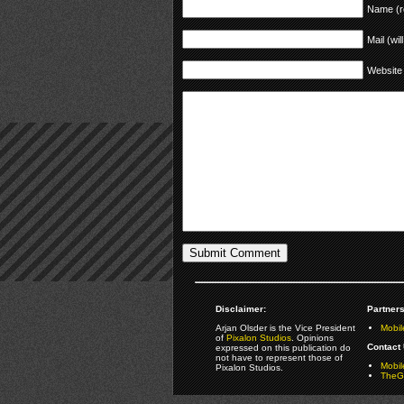
Name (r
Mail (wil
Website
Disclaimer:
Partners
Arjan Olsder is the Vice President
Mobil
of
Pixalon Studios
. Opinions
Contact 
expressed on this publication do
not have to represent those of
Mobi
Pixalon Studios.
TheGa