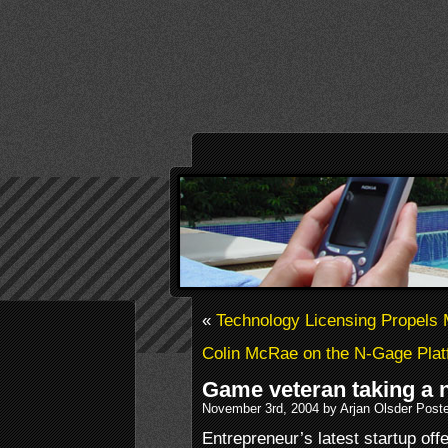
«
Technology Licensing Propels
Colin McRae on the N-Gage Platf
Game veteran taking a n
November 3rd, 2004 by Arjan Olsder Post
Entrepreneur’s latest startup offe