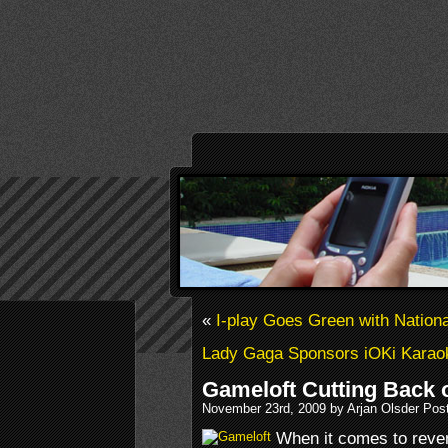
«
I-play Goes Green with Nation
Lady Gaga Sponsors iOKi Karao
Gameloft Cutting Back 
November 23rd, 2009 by Arjan Olsder Pos
When it comes to reven