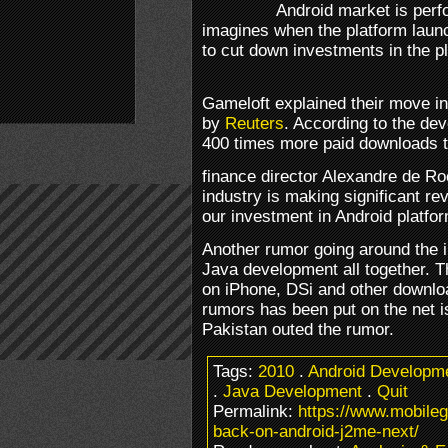
Android market is perf
imagines when the platform launc
to cut down investments in the p
Gameloft explained their move i
by
Reuters
. According to the de
400 times more paid downloads t
finance director Alexandre de Ro
industry is making significant re
our investment in Android platfo
Another rumor going around the i
Java development all together. T
on iPhone, DSi and other downloa
rumors has been put on the net i
Pakistan outed the rumor.
Tags:
2010
.
Android Developm
.
Java Development
.
Quit
Permalink:
https://www.mobile
back-on-android-j2me-next/