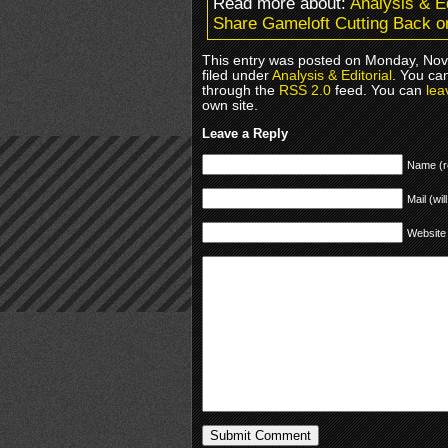
Read more about:
Analysis & Ed
Share Gameloft Cutting Back o
This entry was posted on Monday, Nov
filed under
Analysis & Editorial
. You ca
through the
RSS 2.0
feed. You can
lea
own site.
Leave a Reply
Name (r
Mail (wil
Website