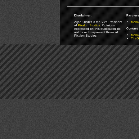
Disclaimer:
Partners
Arjan Olsder is the Vice President
Mobil
of
Pixalon Studios
. Opinions
Contact 
expressed on this publication do
not have to represent those of
Mobi
Pixalon Studios.
TheGa