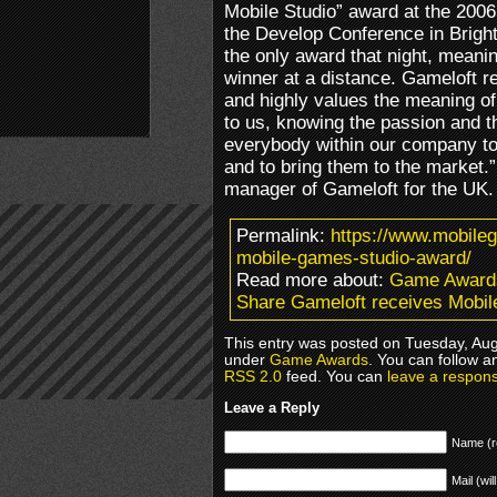
Mobile Studio” award at the 200
the Develop Conference in Brigh
the only award that night, meani
winner at a distance. Gameloft re
and highly values the meaning o
to us, knowing the passion and th
everybody within our company to
and to bring them to the market.
manager of Gameloft for the UK.
Permalink:
https://www.mobile
mobile-games-studio-award/
Read more about:
Game Award
Share Gameloft receives Mobi
This entry was posted on Tuesday, Augu
under
Game Awards
. You can follow a
RSS 2.0
feed. You can
leave a respon
Leave a Reply
Name (r
Mail (wil