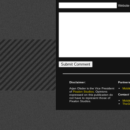
Website
Disclaimer:
Partners
Arjan Olsder is the Vice President
Mobil
of
Pixalon Studios
. Opinions
Contact 
expressed on this publication do
not have to represent those of
Mobi
Pixalon Studios.
TheGa