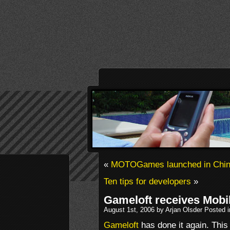
«
MOTOGames launched in Chi
Ten tips for developers
»
Gameloft receives Mob
August 1st, 2006 by Arjan Olsder Posted 
Gameloft
has done it again. This