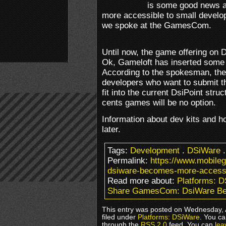
is some good news a
more accessible to small develop
we spoke at the GamesCom.
Until now, the game offering on 
Ok, Gameloft has inserted some n
According to the spokesman, the
developers who want to submit 
fit into the current DsiPoint str
cents games will be no option.
Information about dev kits and ho
later.
Tags:
Development
.
DSiWare
Permalink:
https://www.mobil
dsiware-becomes-more-accessi
Read more about:
Platforms: 
Share GamesCom: DsiWare Be
This entry was posted on Wednesday, 
filed under
Platforms: DSiWare
. You ca
through the
RSS 2.0
feed. You can
lea