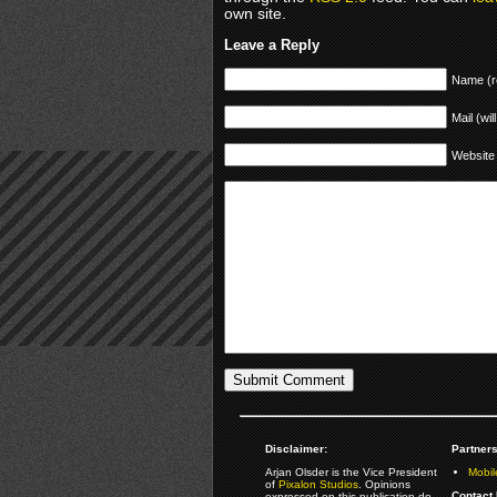
own site.
Leave a Reply
Name (r
Mail (wil
Website
Disclaimer:
Partners
Arjan Olsder is the Vice President
Mobil
of
Pixalon Studios
. Opinions
Contact 
expressed on this publication do