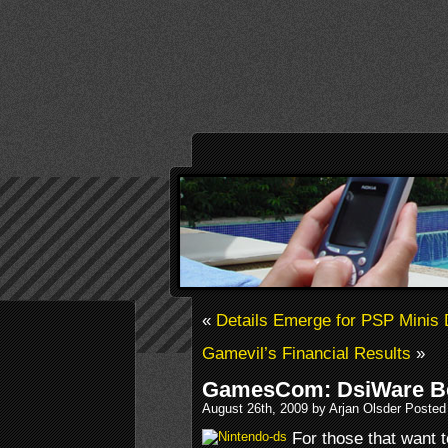
«
Details Emerge for PSP Minis
Gamevil’s Financial Results
»
GamesCom: DsiWare Be
August 26th, 2009 by Arjan Olsder Posted
For those that want 