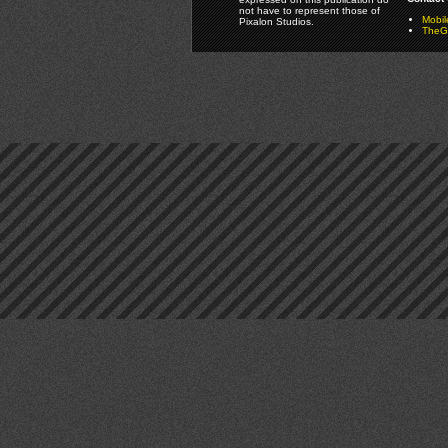
not have to represent those of
Mobi
Pixalon Studios.
TheGa