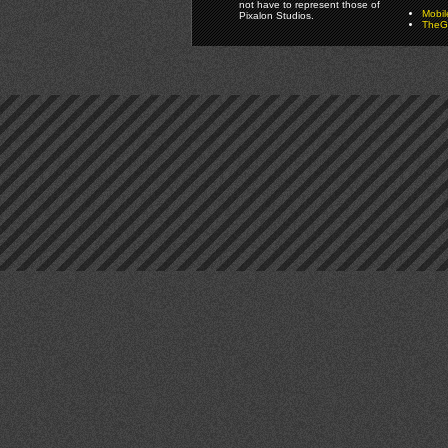
not have to represent those of
Mobi
Pixalon Studios.
TheGa