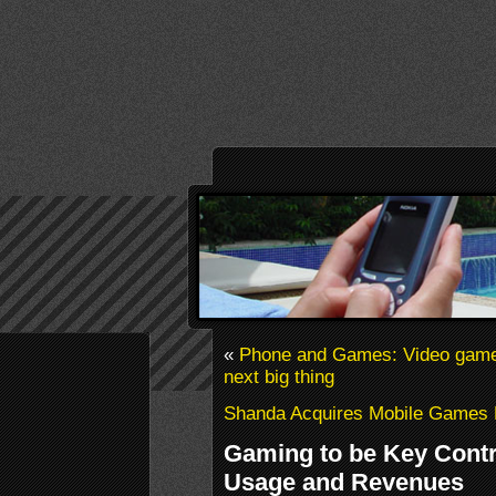
«
Phone and Games: Video games 
next big thing
Shanda Acquires Mobile Games D
Gaming to be Key Contr
Usage and Revenues