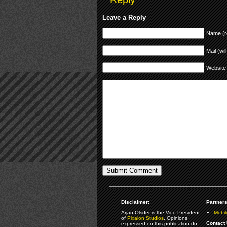
Leave a Reply
Name (r
Mail (wil
Website
Disclaimer:
Partners
Arjan Olsder is the Vice President
Mobil
of
Pixalon Studios
. Opinions
Contact 
expressed on this publication do