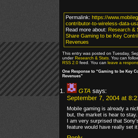
Permalink:
https://www.mobile
contributor-to-wireless-data-u
Read more about:
Research & 
Share Gaming to be Key Contri
Revenues
This entry was posted on Tuesday, Sep
under
Research & Stats
. You can follo
RSS 2.0
feed. You can
leave a respon
One Response to “Gaming to be Key Con
Revenues”
GTA
says:
September 7, 2004 at 8:
Mobile gaming is already a ni
but, the market is hear to stay.
I am very surprised that Sony’
feature would have really set i
Reply