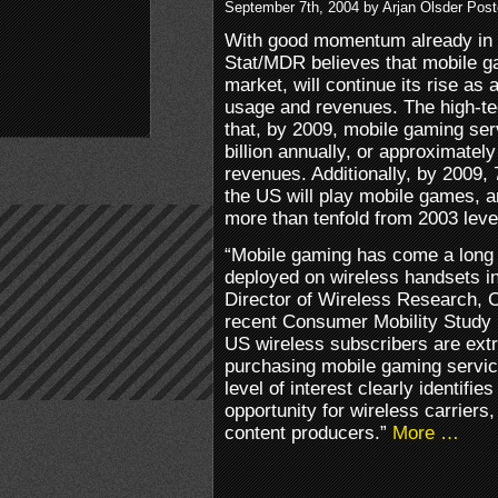
September 7th, 2004 by Arjan Olsder Pos
With good momentum already in 
Stat/MDR believes that mobile g
market, will continue its rise as 
usage and revenues. The high-te
that, by 2009, mobile gaming ser
billion annually, or approximately
revenues. Additionally, by 2009, 
the US will play mobile games, 
more than tenfold from 2003 leve
“Mobile gaming has come a long 
deployed on wireless handsets i
Director of Wireless Research, 
recent Consumer Mobility Study r
US wireless subscribers are extr
purchasing mobile gaming servic
level of interest clearly identifi
opportunity for wireless carriers
content producers.”
More …