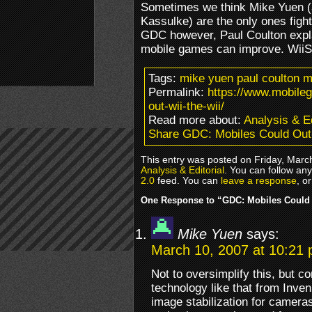
Sometimes we think Mike Yuen (
Kassulke) are the only ones fighti
GDC however, Paul Coulton expl
mobile games can improve. WiiS
Tags:
mike yuen paul coulton m
Permalink:
https://www.mobile
out-wii-the-wii/
Read more about:
Analysis & Ed
Share GDC: Mobiles Could Out-
This entry was posted on Friday, March
Analysis & Editorial
. You can follow an
2.0
feed. You can
leave a response
, o
One Response to “GDC: Mobiles Could 
Mike Yuen
says:
March 10, 2007 at 10:21
Not to oversimplify this, but 
technology like that from Inv
image stabilization for camera