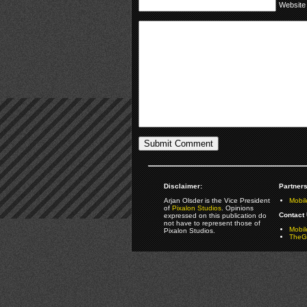
Website
Disclaimer:
Partners
Arjan Olsder is the Vice President
Mobil
of
Pixalon Studios
. Opinions
Contact 
expressed on this publication do
not have to represent those of
Mobi
Pixalon Studios.
TheGa