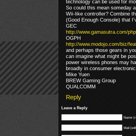
technology can be used for mo
So could this mean someday a 
Wii-like controller? Combine t
(Good Enough Console) that I’
GEC
http://www.gamasutra.com/php
OGPH
http://www.modojo.com/biz/fe
and perhaps those gears in you
can imagine what might be poss
power wireless phones may ha
broadly in consumer electron
Mike Yuen
BREW Gaming Group
QUALCOMM
Reply
Leave a Reply
Name (r
Mail (wil