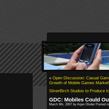
«
Open Discussion: Casual Gam
Growth of Mobile Games Market
SilverBirch Studios to Produce 
GDC: Mobiles Could Out
March 9th, 2007 by Arjan Olsder Posted i