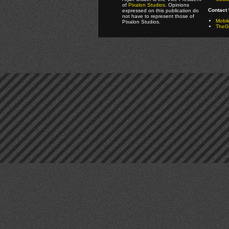
of
Pixalon Studios
. Opinions
Contact 
expressed on this publication do
not have to represent those of
Mobi
Pixalon Studios.
TheGa