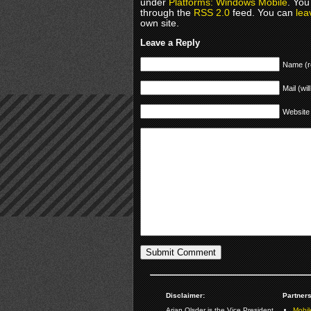
under
Platforms: Windows Mobile
. You
through the
RSS 2.0
feed. You can
lea
own site.
Leave a Reply
Name (r
Mail (wil
Website
Disclaimer:
Partners
Arjan Olsder is the Vice President
Mobil