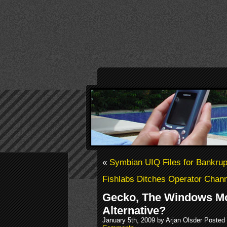
«
Symbian UIQ Files for Bankrup
Fishlabs Ditches Operator Chan
Gecko, The Windows Mo
Alternative?
January 5th, 2009 by Arjan Olsder Posted