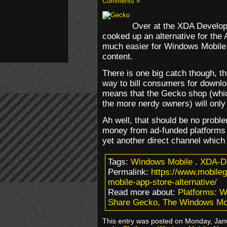
Comments »
Over at the XDA Develo
cooked up an alternative for the 
much easier for Windows Mobile 
content.
There is one big catch though, t
way to bill consumers for downl
means that the Gecko shop (whic
the more nerdy owners) will only
Ah well, that should be no problem
money from ad-funded platforms 
yet another direct channel which 
Tags:
Windows Mobile
.
XDA-D
Permalink:
https://www.mobile
mobile-app-store-alternative/
Read more about:
Platforms: 
Share Gecko, The Windows Mobi
This entry was posted on Monday, Janu