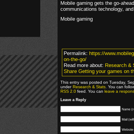
Mobile gaming gets the go-ahead,
communications technology, and 
Mobile gaming
Permalink:
https://www.mobile
on-the-go/
Read more about:
Research & 
Share Getting your games on t
This entry was posted on Tuesday, Sep
under
Research & Stats
. You can follo
RSS 2.0
feed. You can
leave a respon
Leave a Reply
Name (r
Mail (wil
Website