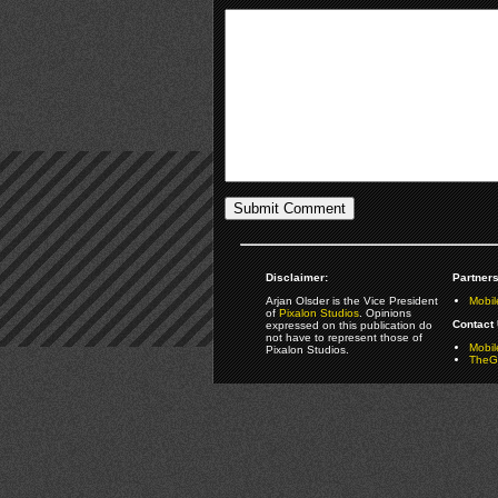
Disclaimer:
Partners
Arjan Olsder is the Vice President
Mobil
of
Pixalon Studios
. Opinions
Contact 
expressed on this publication do
not have to represent those of
Mobi
Pixalon Studios.
TheGa