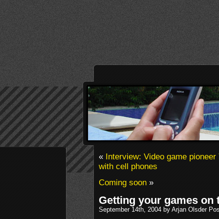
«
Interview: Video game pioneer 
with cell phones
Coming soon
»
Getting your games on 
September 14th, 2004 by Arjan Olsder Po