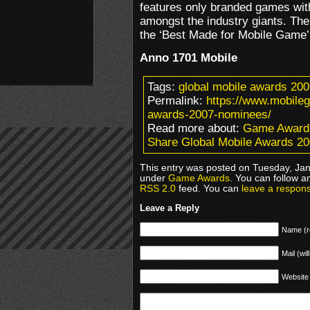
features only branded games with
amongst the industry giants. The
the ‘Best Made for Mobile Game’
Anno 1701 Mobile
Tags:
global mobile awards 200
Permalink:
https://www.mobile
awards-2007-nominees/
Read more about:
Game Award
Share Global Mobile Awards 2
This entry was posted on Tuesday, Janu
under
Game Awards
. You can follow a
RSS 2.0
feed. You can
leave a respon
Leave a Reply
Name (r
Mail (wil
Website