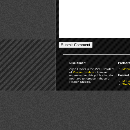
Disclaimer:
Partners
Arjan Olsder is the Vice President
Mobil
of
Pixalon Studios
. Opinions
Contact 
expressed on this publication do
not have to represent those of
Mobi
Pixalon Studios.
TheGa