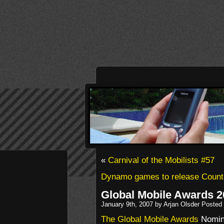
«
Carnival of the Mobilists #57
Dynamo games to release Coun
Global Mobile Awards 
January 9th, 2007 by Arjan Olsder Posted
The Global Mobile Awards
Nomine