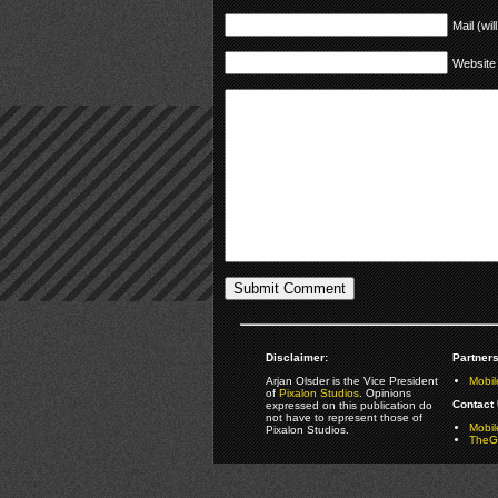
Mail (wil
Website
Disclaimer:
Partners
Arjan Olsder is the Vice President
Mobil
of
Pixalon Studios
. Opinions
Contact 
expressed on this publication do
not have to represent those of
Mobi
Pixalon Studios.
TheGa