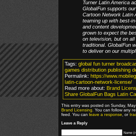
Turner Latin America ad
GlobalFun supports our
Cartoon Network Latin 
teaming up with best-in-
and content developmen
grown to expect the be
on television, but on a
traditional. GlobalFun wi
to deliver on our multi
Tags:
global fun turner broadca
games distribution publishing d
Permalink:
https://www.mobile
latin-cartoon-network-license/
Read more about:
Brand Licens
Share GlobalFun Bags Latin Ca
This entry was posted on Sunday, May 
Brand Licensing
. You can follow any r
feed. You can
leave a response
, or
tra
Leave a Reply
Name (r