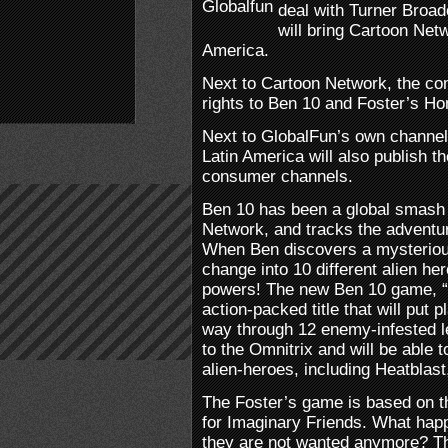
deal with Turner Broad
will bring Cartoon Net
America.
Next to Cartoon Network, the c
rights to Ben 10 and Foster’s Ho
Next to GlobalFun’s own channe
Latin America will also publish t
consumer channels.
Ben 10 has been a global smash 
Network, and tracks the adventu
When Ben discovers a mysterious
change into 10 different alien h
powers! The new Ben 10 game, “P
action-packed title that will put p
way through 12 enemy-infested l
to the Omnitrix and will be able t
alien-heroes, including Heatblas
The Foster’s game is based on t
for Imaginary Friends. What hap
they are not wanted anymore? Th