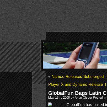
«
Namco Releases Submerged
Player X and Dynamo Release T
GlobalFun Bags Latin C
May 18th, 2008 by Arjan Olsder Posted in
GlobalFun has pulled in