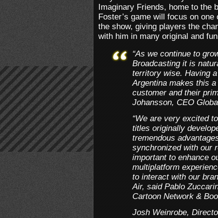
Imaginary Friends, home to the b
Foster’s game will focus on one 
the show, giving players the cha
with him in many original and fu
“As we continue to grow
Broadcasting it is natur
territory wise. Having a
Argentina makes this a 
customer and their pr
Johansson, CEO Globa
“We are very excited to
titles originally develo
tremendous advantages
synchronized with our r
important to enhance ou
multiplatform experienc
to interact with our br
Air, said Pablo Zuccarin
Cartoon Network & Boo
Josh Weinrobe, Directo