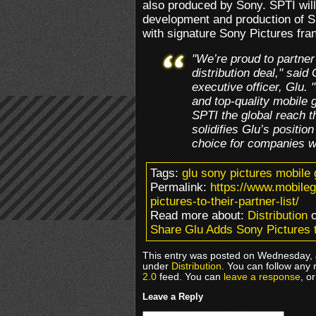
also produced by Sony. SPTI wil
development and production of SP
with signature Sony Pictures fra
"We’re proud to partner
distribution deal," said
executive officer, Glu.
and top-quality mobile 
SPTI the global reach t
solidifies Glu’s positio
choice for companies wi
Tags:
glu sony pictures mobile
Permalink:
https://www.mobile
pictures-to-their-partner-list/
Read more about:
Distribution
o
Share Glu Adds Sony Pictures t
This entry was posted on Wednesday, J
under
Distribution
. You can follow any 
2.0
feed. You can
leave a response
, o
Leave a Reply