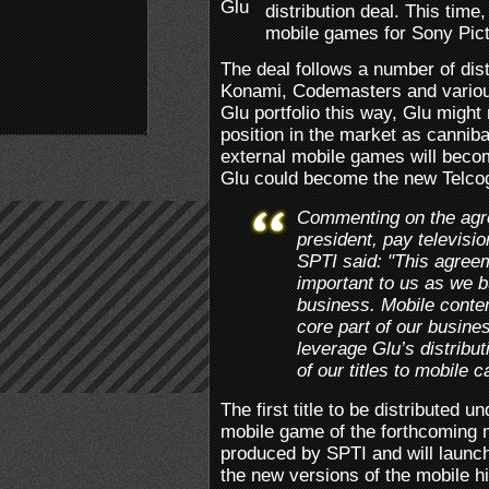
distribution deal. This time,
mobile games for Sony Pict
The deal follows a number of di
Konami, Codemasters and various
Glu portfolio this way, Glu might 
position in the market as canniba
external mobile games will beco
Glu could become the new Telc
Commenting on the agr
president, pay televisi
SPTI said: "This agreem
important to us as we bui
business. Mobile conten
core part of our busine
leverage Glu’s distribut
of our titles to mobile 
The first title to be distributed
mobile game of the forthcoming
produced by SPTI and will launch 
the new versions of the mobile h