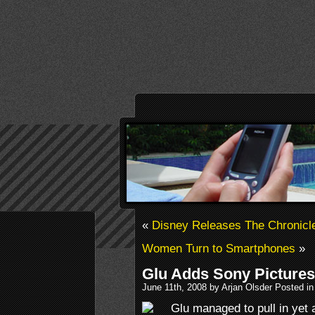
«
Disney Releases The Chronicle
Women Turn to Smartphones
»
Glu Adds Sony Pictures 
June 11th, 2008 by Arjan Olsder Posted i
Glu managed to pull in yet