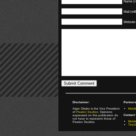
Name (r
Mail (wil
Website
Disclaimer:
Partners
Arjan Olsder is the Vice President
Mobil
of
Pixalon Studios
. Opinions
Contact 
expressed on this publication do
not have to represent those of
Mobi
Pixalon Studios.
TheGa