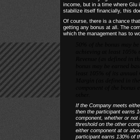
income, but in a time where Glu i
stabilize itself financially, this d
Of course, there is a chance tha
getting any bonus at all. The com
which the management has to work
50% of the bonus may be
achieving at least 105%
Revenue (as defined in t
bonus may be earned bas
least 105% of its annua
Margin (as defined in th
component of the bonus e
other.
If the Company meets eithe
then the participant earns 
component, whether or no
threshold on the other com
either component at or abov
participant earns 130% of t