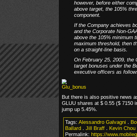
however, before either com
above target, the 105% thr
component.
If the Company achieves b
and the Corporate Non-GA
above the 105% minimum th
maximum threshold, then th
on a straight-line basis.
On February 25, 2009, the 
target bonuses under the B
executive officers as follow
But there is also positive news 
GLUU shares at $ 0.55 ($ 7150 in
jump up 5.45%.
Tags:
Alessandro Galvagni
.
Bo
Ballard
.
Jill Braff
.
Kevin Chou
Permalink:
https://www.mobile