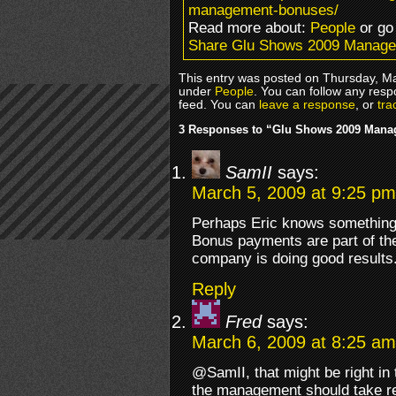
management-bonuses/
Read more about:
People
or go
Share Glu Shows 2009 Manag
This entry was posted on Thursday, Mar
under
People
. You can follow any resp
feed. You can
leave a response
, or
tra
3 Responses to “Glu Shows 2009 Man
SamII
says:
March 5, 2009 at 9:25 pm
Perhaps Eric knows something 
Bonus payments are part of th
company is doing good results
Reply
Fred
says:
March 6, 2009 at 8:25 am
@SamII, that might be right in
the management should take res