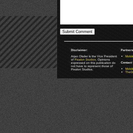
Disclaimer:
Partners
Arjan Olsder is the Vice President
Mobil
of
Pixalon Studios
. Opinions
Contact 
expressed on this publication do
not have to represent those of
Mobi
Pixalon Studios.
TheGa