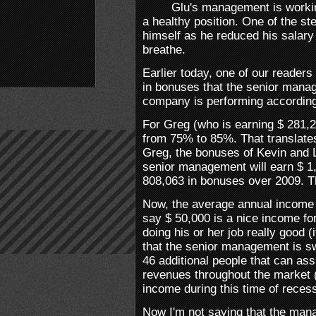
Glu's management is workin
a healthy position. One of the s
himself as he reduced his salar
breathe.
Earlier today, one of our readers
in bonuses that the senior manag
company is performing according 
For Greg (who is earning $ 281,2
from 75% to 85%. That translates
Greg, the bonuses of Kevin and L
senior management will earn $ 1,
808,063 in bonuses over 2009. Th
Now, the average annual income f
say $ 50,000 is a nice income fo
doing his or her job really good (
that the senior management is s
46 additional people that can as
revenues throughout the market (
income during this time of recess
Now I'm not saying that the mana