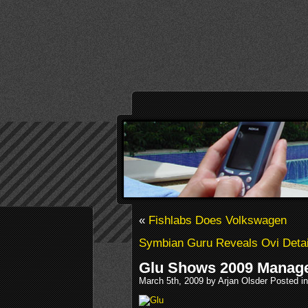
«
Fishlabs Does Volkswagen
Symbian Guru Reveals Ovi Detai
Glu Shows 2009 Manag
March 5th, 2009 by Arjan Olsder Posted i