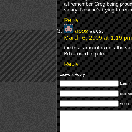
all remember Greg being proud
salary. Now he’s trying to recou
Reply
oops
says:
March 6, 2009 at 1:19 pm
the total amount excels the salar
Brb – need to puke.
Reply
Leave a Reply
Name (r
Mail (wil
Website