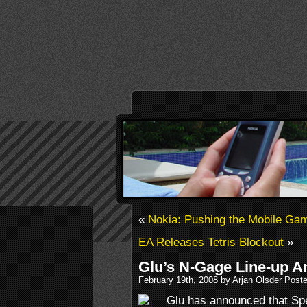
«
Nokia: Pushing the Mobile Gami
EA Releases Tetris Blockout
»
Glu’s N-Gage Line-up 
February 19th, 2008 by Arjan Olsder Post
Glu has announced that Sp