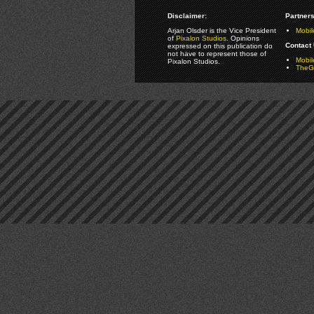
Disclaimer:
Partners
Arjan Olsder is the Vice President
Mobil
of
Pixalon Studios
. Opinions
Contact 
expressed on this publication do
not have to represent those of
Mobi
Pixalon Studios.
TheGa