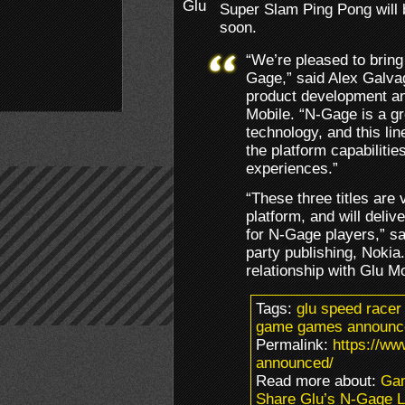
Super Slam Ping Pong will 
soon.
“We’re pleased to bring
Gage,” said Alex Galvag
product development and
Mobile. “N-Gage is a gr
technology, and this li
the platform capabilitie
experiences.”
“These three titles are
platform, and will deli
for N-Gage players,” sa
party publishing, Nokia.
relationship with Glu M
Tags:
glu speed racer
game games announce
Permalink:
https://ww
announced/
Read more about:
Ga
Share Glu’s N-Gage 