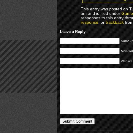
This entry was posted on T
am and is filed under
Game
responses to this entry thr
response
, or
trackback
from
Leave a Reply
Name (r
Mail (wil
Website