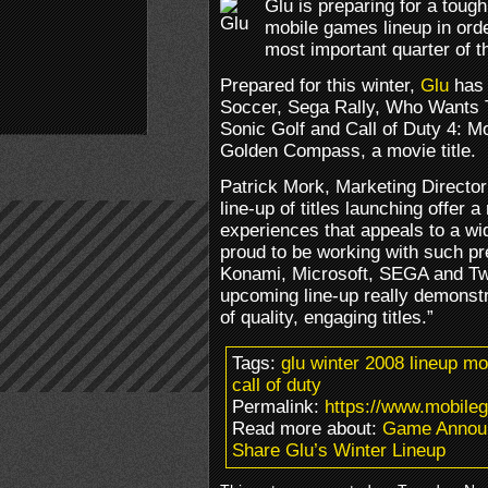
Glu is preparing for a tough 
mobile games lineup in ord
most important quarter of t
Prepared for this winter,
Glu
has 
Soccer, Sega Rally, Who Wants To
Sonic Golf and Call of Duty 4: M
Golden Compass, a movie title.
Patrick Mork, Marketing Direct
line-up of titles launching offer 
experiences that appeals to a wi
proud to be working with such pre
Konami, Microsoft, SEGA and Two
upcoming line-up really demonstr
of quality, engaging titles.”
Tags:
glu winter 2008 lineup m
call of duty
Permalink:
https://www.mobileg
Read more about:
Game Annou
Share Glu’s Winter Lineup