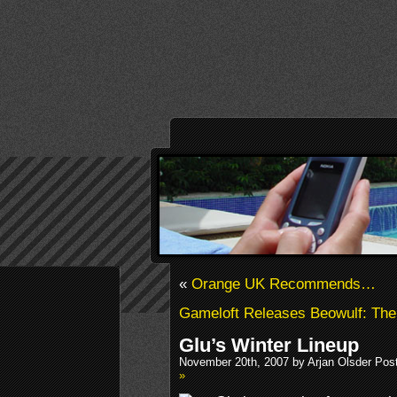
«
Orange UK Recommends…
Gameloft Releases Beowulf: The
Glu’s Winter Lineup
November 20th, 2007 by Arjan Olsder Pos
»