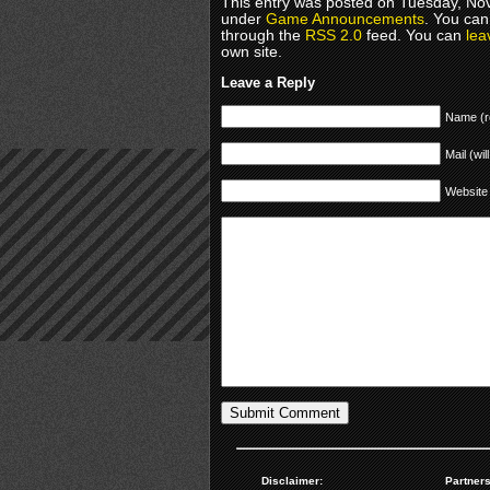
This entry was posted on Tuesday, Nov
under
Game Announcements
. You can
through the
RSS 2.0
feed. You can
lea
own site.
Leave a Reply
Name (r
Mail (wil
Website
Disclaimer:
Partners