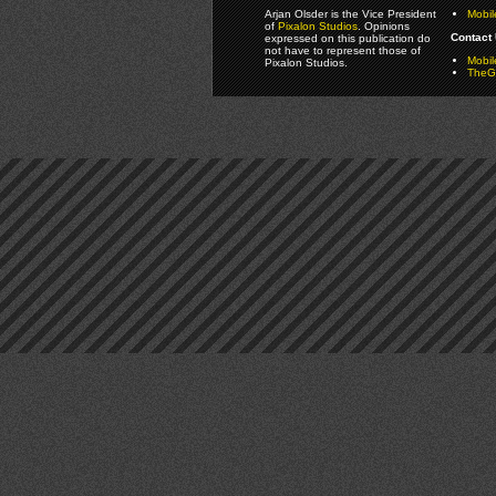
Arjan Olsder is the Vice President
Mobil
of
Pixalon Studios
. Opinions
Contact 
expressed on this publication do
not have to represent those of
Mobi
Pixalon Studios.
TheGa