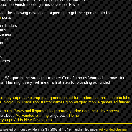
ew developers to its list. Highlight of this batch is
doubt the Finish mobile games developer Rovio.
io, the following developers signed up to get their games into the
p
portal;
un Traders
mes
 Games
c Labs
ts
t
 Games
ist, Wattpad is the strangest to enter GameJump as Wattpad is knows for
ks. This might very well mean a first step for providing ad funded
s.
vio greystripe gamejump gear games united fun traders hazmat theoretic labs
ts inlogic lublu radarspot trantor games qioo wattpad mobile games ad funded
k:
https://www.mobilegamesblog.com/greystripe-adds-new-developers/
e about:
Ad Funded Gaming
or go back
Home
eystripe Adds New Developers
as posted on Tuesday, March 27th, 2007 at 4:57 pm and is filed under
Ad Funded Gaming
.