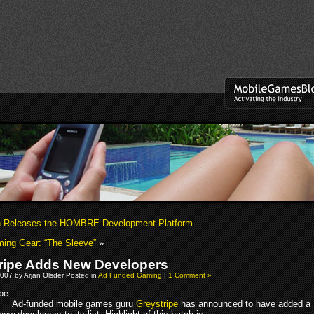
 Releases the HOMBRE Development Platform
ing Gear: “The Sleeve”
»
ripe Adds New Developers
007 by Arjan Olsder Posted in
Ad Funded Gaming
|
1 Comment »
Ad-funded mobile games guru
Greystripe
has announced to have added a