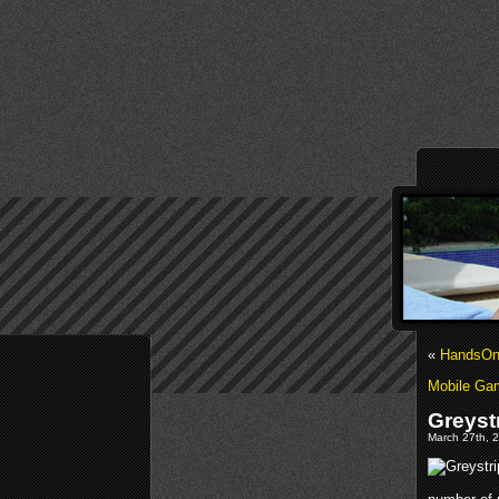
«
HandsOn
Mobile Gam
Greyst
March 27th, 2