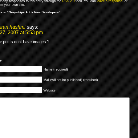
ow any responses to this entry through the
RSS 2.0
feed. You can
leave a response
, or
om your own site.
e to “Greystripe Adds New Developers”
mran hashmi
says:
27, 2007 at 5:53 pm
r posts dont have images ?
ly
Name (required)
Mail (will not be published) (required)
Website