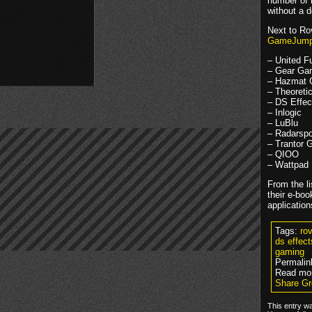
number of n
without a 
Next to Rov
GameJum
– United F
– Gear Ga
– Hazmat
– Theoreti
– DS Effec
– Inlogic
– LuBlu
– Radarspo
– Trantor
– QIOO
– Wattpad
From the l
their e-boo
application
Tags:
ro
ds effec
gaming
Permalin
Read mor
Share Gr
This entry w