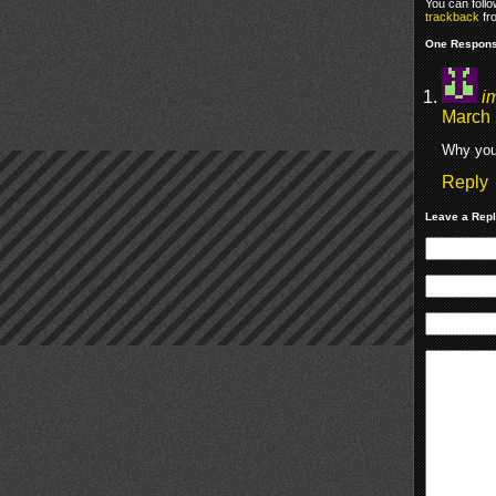
You can foll
trackback
fr
One Respons
i
March 
Why you
Reply
Leave a Rep