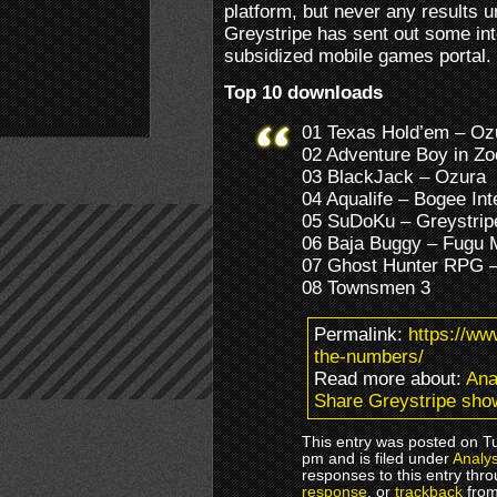
platform, but never any results u
Greystripe has sent out some int
subsidized mobile games portal.
Top 10 downloads
01 Texas Hold’em – Oz
02 Adventure Boy in Z
03 BlackJack – Ozura
04 Aqualife – Bogee Int
05 SuDoKu – Greystrip
06 Baja Buggy – Fugu 
07 Ghost Hunter RPG 
08 Townsmen 3
Permalink:
https://w
the-numbers/
Read more about:
Ana
Share Greystripe sho
This entry was posted on T
pm and is filed under
Analys
responses to this entry thr
response
, or
trackback
from