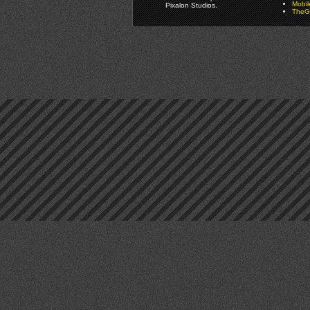
Mobi
Pixalon Studios.
TheGa