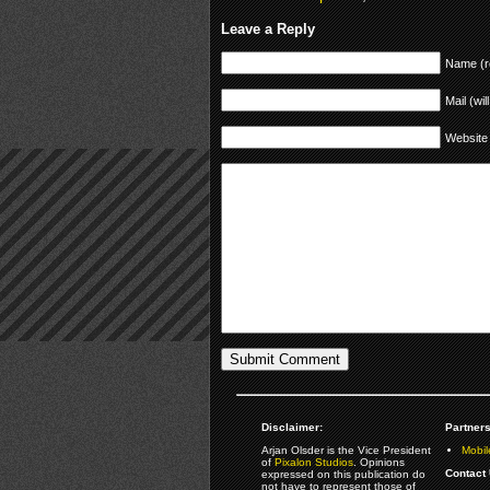
Leave a Reply
Name (r
Mail (wil
Website
Disclaimer:
Partners
Arjan Olsder is the Vice President
Mobil
of
Pixalon Studios
. Opinions
Contact 
expressed on this publication do
not have to represent those of