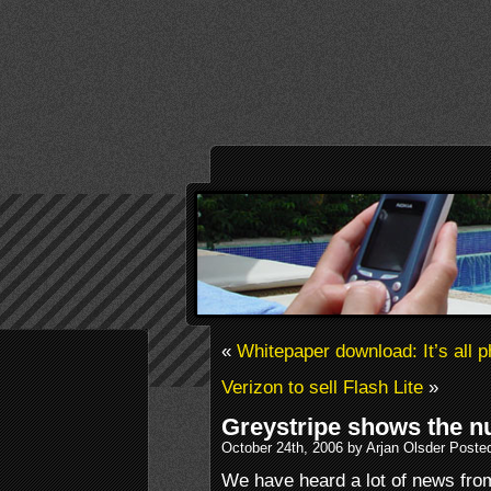
«
Whitepaper download: It’s all
Verizon to sell Flash Lite
»
Greystripe shows the 
October 24th, 2006 by Arjan Olsder Poste
We have heard a lot of news fr