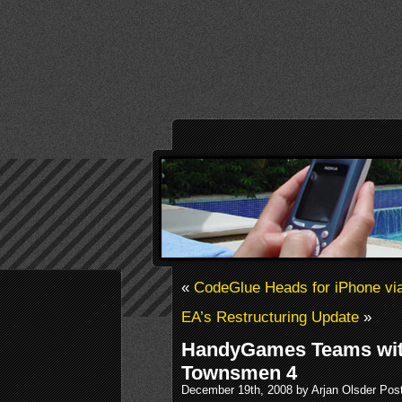
«
CodeGlue Heads for iPhone via
EA’s Restructuring Update
»
HandyGames Teams wit
Townsmen 4
December 19th, 2008 by Arjan Olsder Pos