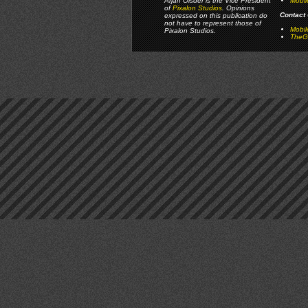
Arjan Olsder is the Vice President
Mobil
of
Pixalon Studios
. Opinions
Contact 
expressed on this publication do
not have to represent those of
Mobi
Pixalon Studios.
TheGa