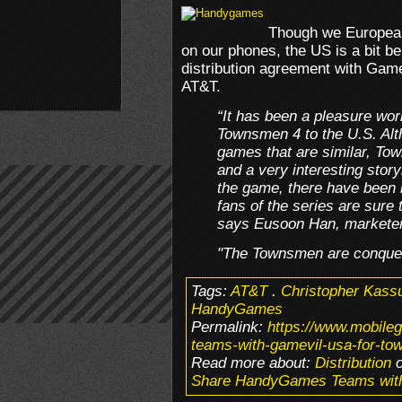
Though we Europea
on our phones, the US is a bit 
distribution agreement with Gamev
AT&T.
“It has been a pleasure wo
Townsmen 4 to the U.S. Alt
games that are similar, To
and a very interesting story
the game, there have been
fans of the series are sure
says Eusoon Han, markete
"The Townsmen are conquer
Tags:
AT&T
.
Christopher Kass
HandyGames
Permalink:
https://www.mobil
teams-with-gamevil-usa-for-to
Read more about:
Distribution
o
Share HandyGames Teams with