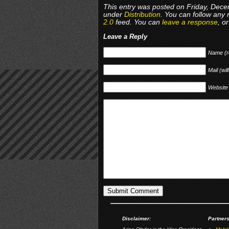
This entry was posted on Friday, Decem
under
Distribution
. You can follow any 
2.0
feed. You can
leave a response
, o
Leave a Reply
Name (r
Mail (wil
Website
Disclaimer:
Partners