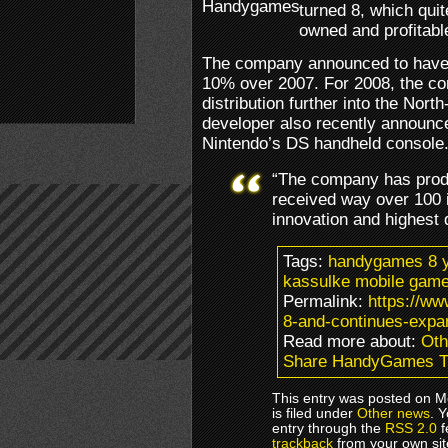
turned 8, which qui
owned and profitable
The company announced to have r
10% over 2007. For 2008, the co
distribution further into the Nort
developer also recently announc
Nintendo’s DS handheld console
“The company has produ
received way over 100 
innovation and highest 
Tags:
handygames 8 y
kassulke mobile gam
Permalink:
https://w
8-and-continues-expa
Read more about:
Oth
Share HandyGames Tu
This entry was posted on M
is filed under
Other news
. 
entry through the
RSS 2.0
f
trackback
from your own sit