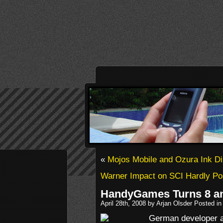
«
Mojos Mobile and Ozura Ink Dis
Warner Impact on SCI Hardly Po
HandyGames Turns 8 an
April 28th, 2008 by Arjan Olsder Posted i
German developer 