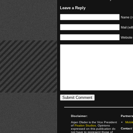
Leave a Reply
Name (r
Mail (wil
Website
Disclaimer:
Partners
Arjan Olsder is the Vice President
Mobil
of
Pixalon Studios
. Opinions
Contact 
expressed on this publication do
not have to represent those of