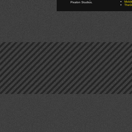
Mobi
Pixalon Studios.
TheGa