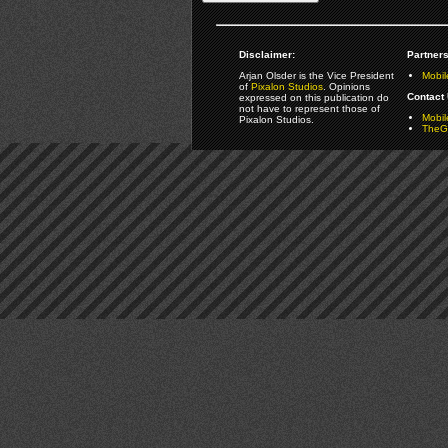
Disclaimer:
Partners
Arjan Olsder is the Vice President
Mobil
of
Pixalon Studios
. Opinions
Contact 
expressed on this publication do
not have to represent those of
Mobi
Pixalon Studios.
TheGa