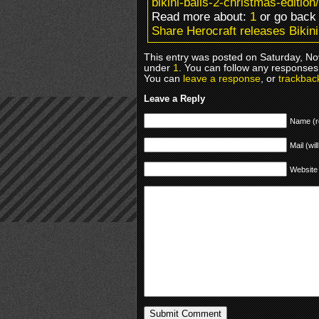
bikini-balls-2-christmas-edition/
Read more about:
1
or go bac
Share Herocraft releases Bikini
This entry was posted on Saturday, No
under
1
. You can follow any responses 
You can
leave a response
, or
trackbac
Leave a Reply
Name (r
Mail (wil
Website