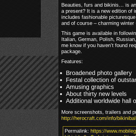
Beauties, furs and bikinis… is 
a present? It is a new edition of
includes fashionable picturesque
and of course – charming winter
This game is available in followi
Italian, German, Polish, Russian
me know if you haven’t found req
package.
Features:
Broadened photo gallery
Festal collection of outst
Amusing graphics
About thirty new levels
Additional worldwide hall 
More screenshots, trailers and p
http://herocraft.com/info/bikiniba
Permalink:
https://www.mobile