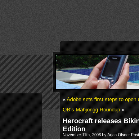
«
Adobe sets first steps to open 
QB’s Mahjongg Roundup
»
Herocraft releases Bikin
Edition
November 11th, 2006 by Arjan Olsder Pos