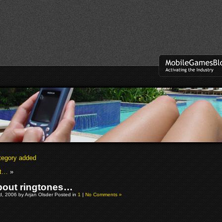
tegory added
et…
»
out ringtones…
, 2006 by Arjan Olsder Posted in
1
|
No Comments »