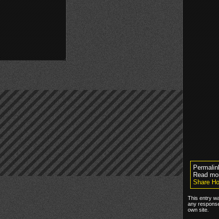
Permalin
Read mo
Share Ho
This entry w
any response
own site.