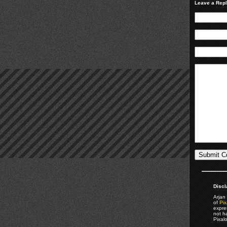
Leave a Rep
Discl
Arjan 
of
Pix
expre
not h
Pixal