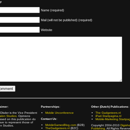
ly
Name (required)
Mail (will not be published) (required)
Website
aimer:
Partnerships:
Other (Dutch) Publications:
Olsder is the Vice President
Mobile Unconference
The Gadgeteers.nl
alon Studios
. Opinions
iPad.Startpagina.nl
Contact Us:
ssed on this publication do
Mobile-Marketing.Startpag
ave to represent those of
MobileGamesBlog.com
(B2B)
Copyright 2004-2010
Digish
on Studios.
TheGadgeteers.nl
(B2C)
Publishing
. All Rights Reverv