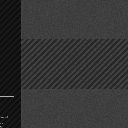
ina.nl
ock
ed.