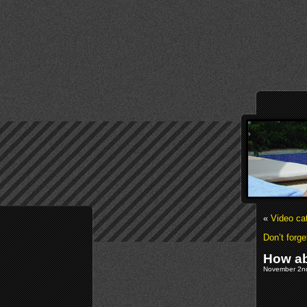
«
Video ca
Don’t forg
How ab
November 2nd