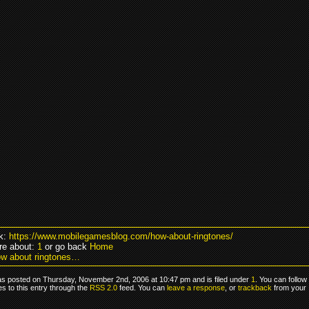
k:
https://www.mobilegamesblog.com/how-about-ringtones/
re about:
1
or go back
Home
w about ringtones…
as posted on Thursday, November 2nd, 2006 at 10:47 pm and is filed under
1
. You can follow
s to this entry through the
RSS 2.0
feed. You can
leave a response
, or
trackback
from your