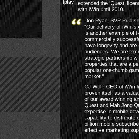
extended the ‘Quest’ lice
with iWin until 2010.
Don Ryan, SVP Publis
“Our delivery of iWin’s
is another example of I-
commercially successful
have longevity and are 
audiences. We are exci
strategic partnership w
properties that are a per
popular one-thumb gamin
market.”
CJ Wolf, CEO of iWin I
proven itself as a valua
of our award winning an
Quest and Mah Jong Que
expertise in mobile dev
capability to distribute 
billion mobile subscrib
effective marketing sup