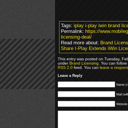
Tags:
iplay i-play iwin brand l
Permalink:
https://www.mobile
licensing-deal/
Read more about:
Brand Licens
Share I-Play Extends iWin Lice
This entry was posted on Tuesday, Febr
under
Brand Licensing
. You can follow
RSS 2.0
feed. You can
leave a respon
Leave a Reply
Name (r
Mail (wil
Website