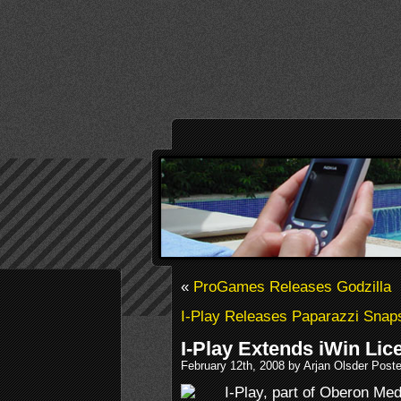
«
ProGames Releases Godzilla
I-Play Releases Paparazzi Snap
I-Play Extends iWin Lic
February 12th, 2008 by Arjan Olsder Post
I-Play, part of Oberon Me