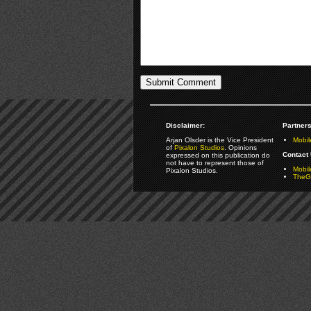
Disclaimer:
Partners
Arjan Olsder is the Vice President
Mobil
of
Pixalon Studios
. Opinions
Contact 
expressed on this publication do
not have to represent those of
Mobi
Pixalon Studios.
TheGa