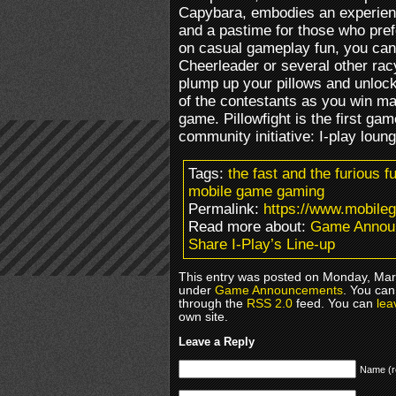
Capybara, embodies an experience
and a pastime for those who pref
on casual gameplay fun, you can 
Cheerleader or several other ra
plump up your pillows and unloc
of the contestants as you win m
game. Pillowfight is the first gam
community initiative: I-play loun
Tags:
the fast and the furious fu
mobile game gaming
Permalink:
https://www.mobileg
Read more about:
Game Annou
Share I-Play’s Line-up
This entry was posted on Monday, Marc
under
Game Announcements
. You can
through the
RSS 2.0
feed. You can
lea
own site.
Leave a Reply
Name (r