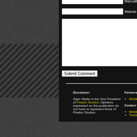
Mail (wil
Website
Disclaimer:
Partners
Arjan Olsder is the Vice President
Mobil
of
Pixalon Studios
. Opinions
Contact 
expressed on this publication do
not have to represent those of
Mobi
Pixalon Studios.
TheGa