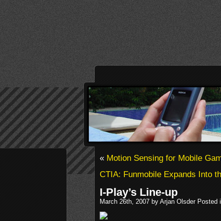
«
Motion Sensing for Mobile Ga
CTIA: Funmobile Expands Into t
I-Play’s Line-up
March 26th, 2007 by Arjan Olsder Posted 