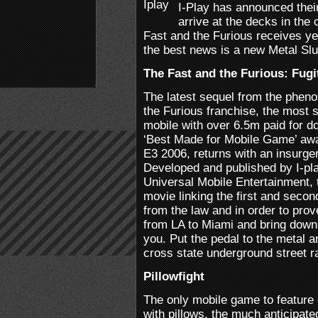
I-Play has announced their
arrive at the decks in th
Fast and the Furious receives yet
the best news is a new Metal Slu
The Fast and the Furious: Fugi
The latest sequel from the phen
the Furious franchise, the most 
mobile with over 6.5m paid for 
‘Best Made for Mobile Game’ aw
E3 2006, returns with an insurge
Developed and published by I-pl
Universal Mobile Entertainment, 
movie linking the first and secon
from the law and in order to pro
from LA to Miami and bring down
you. Put the pedal to the metal 
cross state underground street r
Pillowfight
The only mobile game to feature 
with pillows, the much anticipate