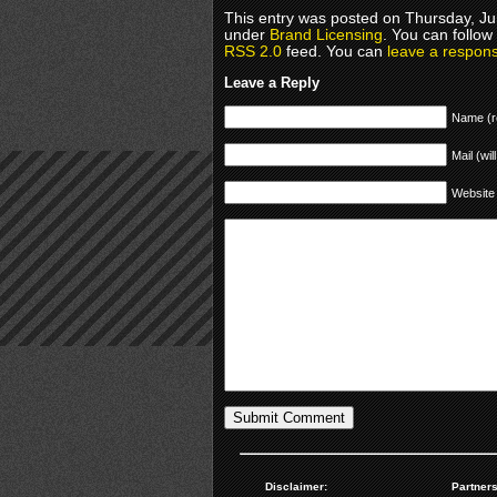
This entry was posted on Thursday, Jun
under
Brand Licensing
. You can follow
RSS 2.0
feed. You can
leave a respon
Leave a Reply
Name (r
Mail (wil
Website
Disclaimer:
Partners