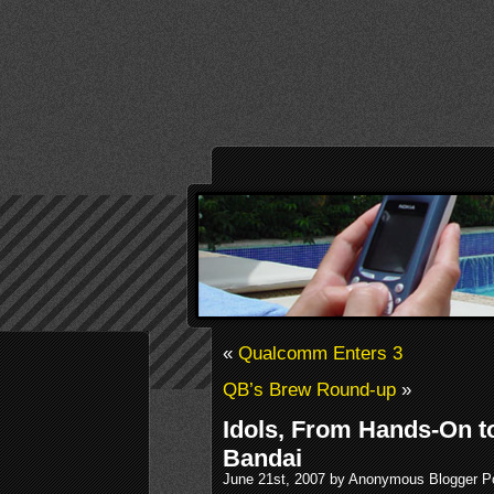
«
Qualcomm Enters 3
QB’s Brew Round-up
»
Idols, From Hands-On t
Bandai
June 21st, 2007 by Anonymous Blogger P