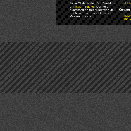
Arjan Olsder is the Vice President
Mobil
of
Pixalon Studios
. Opinions
Contact 
expressed on this publication do
not have to represent those of
Mobi
Pixalon Studios.
TheGa