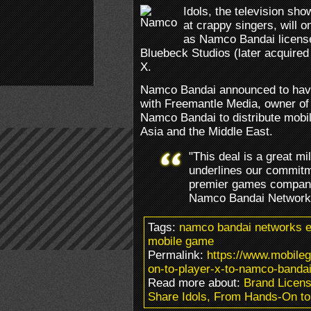
Idols, the television sho
at crappy singers, will 
as Namco Bandai licens
Bluebeck Studios (later acquired
X.
Namco Bandai announced to have
with Freemantle Media, owner of 
Namco Bandai to distribute mobi
Asia and the Middle East.
"This deal is a great mi
underlines our commitme
premier games compani
Namco Bandai Network
Tags:
namco bandai networks e
mobile game
Permalink:
https://www.mobile
on-to-player-x-to-namco-bandai
Read more about:
Brand Licens
Share Idols, From Hands-On to