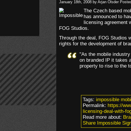
January 18th, 2008 by Arjan Olsder Poste
The Czech based mob
has announced to hav
licensing agreement 
FOG Studios.
Through the deal, FOG Studios wi
rights for the development of b
"As the mobile industry
on branded IP it takes a
property to rise to the
Tags:
impossible mobi
Permalink:
https://w
licensing-deal-with-fo
Read more about:
Bra
Share Impossible Sig