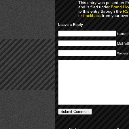
This entry was posted on F
and is filed under
Brand Lic
to this entry through the
RS
or
trackback
from your own 
Leave a Reply
Name (r
Mail (wil
Website