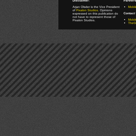
Disclaimer:
Partners
Arjan Olsder is the Vice President
Mobil
of
Pixalon Studios
. Opinions
Contact 
expressed on this publication do
not have to represent those of
Mobi
Pixalon Studios.
TheGa