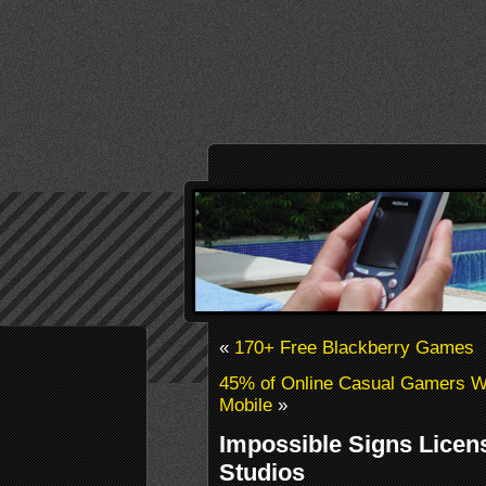
«
170+ Free Blackberry Games
45% of Online Casual Gamers W
Mobile
»
Impossible Signs Licen
Studios