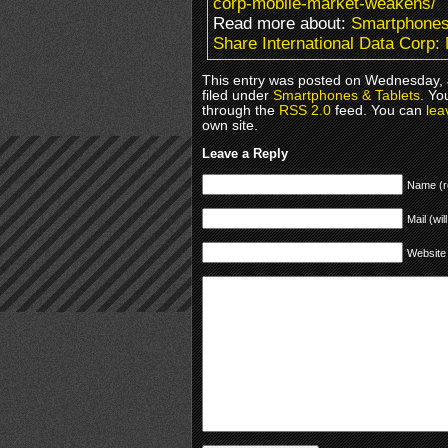
corp-mobile-market-weakens/
Read more about:
Smartphones
Share International Data Corp
This entry was posted on Wednesday, 
filed under
Smartphones & Tablets
. Yo
through the
RSS 2.0
feed. You can
lea
own site.
Leave a Reply
Name (r
Mail (wil
Website