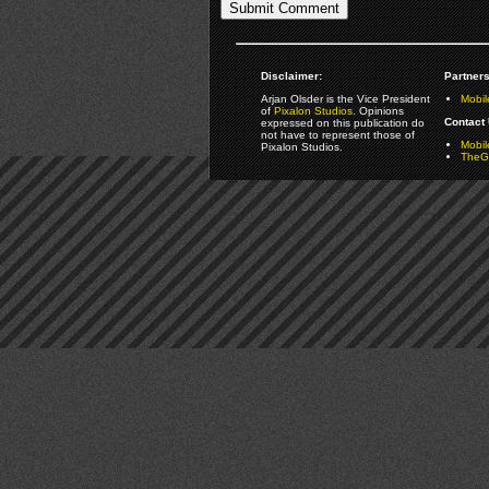
Disclaimer:
Partners
Arjan Olsder is the Vice President
Mobil
of
Pixalon Studios
. Opinions
Contact 
expressed on this publication do
not have to represent those of
Mobi
Pixalon Studios.
TheGa