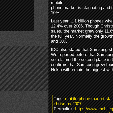
mobile
phone market is stagnating and th
10%.
Last year, 1.1 billion phones whe
12,4% over 2006. Though Christm
sales, the market grew only 11.6
the full year. Normally the grow
and 30%.
IDC also stated that Samsung sh
We reported before that Samsung
so, claimed the second place in 
confirms that Samsung grew four
Nokia will remain the biggest wi
Tags:
mobile phone market sta
chrismas 2007
Permalink:
https://www.mobileg