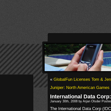
«
GlobalFun Licenses Tom & Jer
Juniper: North American Games
International Data Cor
January 30th, 2008 by Arjan Olsder Poste
The International Data Corp (IDC)