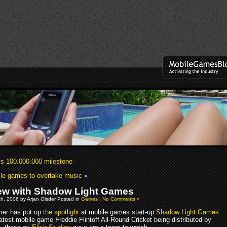
s 100.000.000 milestone
le games to overtake music
»
iew with Shadow Light Games
h, 2006 by Arjan Olsder Posted in
Games
|
No Comments »
er has put up
the spotlight
at mobile games start-up
Shadow Light Games
.
latest mobile game Freddie Flintoff All-Round Cricket being distributed by