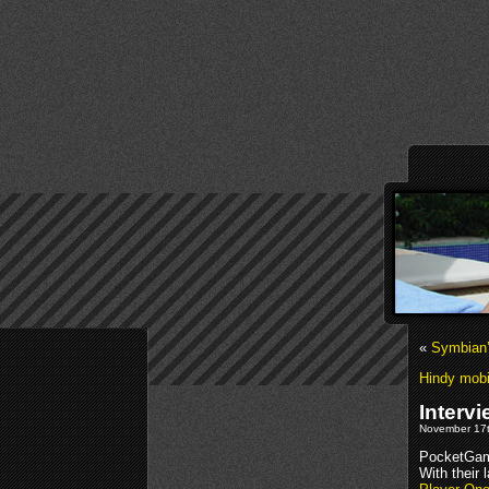
«
Symbian’
Hindy mobi
Interv
November 17t
PocketGam
With their 