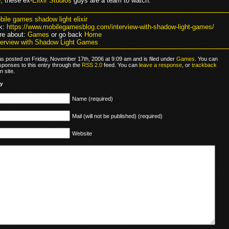
e
, these ex-
Elixir Studios
guys are a team to watch.
bile games shadow light elixir
k:
https://www.mobilegamesblog.com/interview-with-shadow-light-games/
re about:
Games
or go back
Home
terview with Shadow Light Games
as posted on Friday, November 17th, 2006 at 9:09 am and is filed under
Games
. You can
sponses to this entry through the
RSS 2.0
feed. You can
leave a response
, or
trackback
 site.
ly
Name (required)
Mail (will not be published) (required)
Website