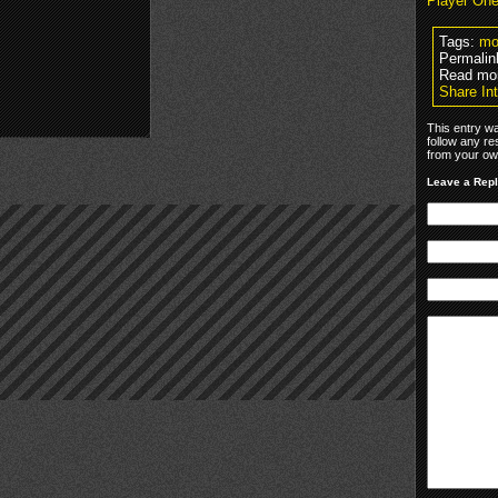
Player On
Tags:
mo
Permalin
Read mo
Share In
This entry w
follow any re
from your own
Leave a Rep