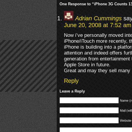
One Response to “iPhone 3G Counts 13
Adrian Cummings
say
June 20, 2008 at 7:52 am
Now i’ve personally moved int
iPhone/iTouch more recently, t
iPhone is building into a platf
attention and indeed offers fur
generation from entertainment t
Apple Store in future.
Great and may they sell many
Reply
Leave a Reply
Name (r
Mail (wil
Website