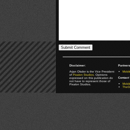
Disclaimer:
Partners
Arjan Olsder is the Vice President
Mobil
of
Pixalon Studios
. Opinions
Contact 
expressed on this publication do
not have to represent those of
Mobi
Pixalon Studios.
TheGa