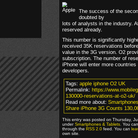
The success of the secon
doubted by
lots of analysts in the industry
reserved already.
This number is significantly highe
received 35K reservations before
value in the 3G version. O2 prov
subscription. The number of reser
iPhone will enter more countries
developers.
Tags:
apple iphone O2 UK
Permalink:
https://www.mobile
130000-reservations-at-o2-uk/
Read more about:
Smartphones
Share iPhone 3G Counts 130,0
This entry was posted on Thursday, Jun
under
Smartphones & Tablets
. You can
through the
RSS 2.0
feed. You can
lea
own site.