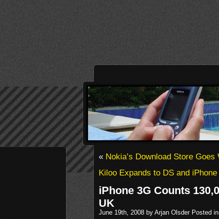
«
Nokia’s Download Store Goes
Kiloo Expands to DS and iPhone
iPhone 3G Counts 130,0
UK
June 19th, 2008 by Arjan Olsder Posted i