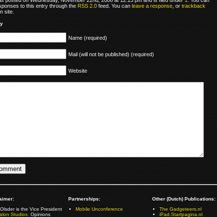
sponses to this entry through the
RSS 2.0
feed. You can
leave a response
, or
trackback
 site.
ly
Name (required)
Mail (will not be published) (required)
Website
aimer:
Partnerships:
Other (Dutch) Publications:
Olsder is the Vice President
Mobile Unconference
The Gadgeteers.nl
alon Studios
. Opinions
iPad.Startpagina.nl