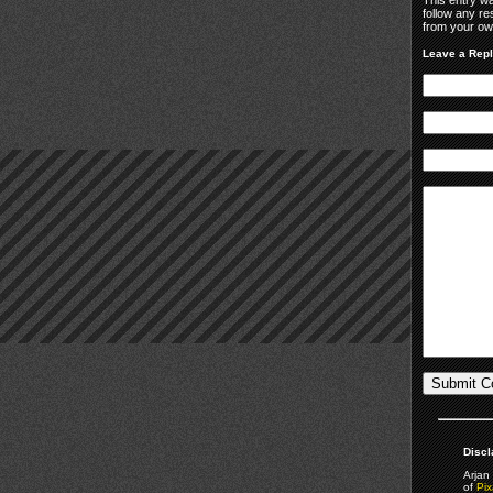
follow any re
from your own
Leave a Rep
Discl
Arjan 
of
Pix