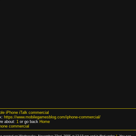
ple iPhone iTalk commercial
k:
https://www.mobilegamesblog.com/iphone-commercial/
re about:
1
or go back
Home
hone commercial
as posted on Wednesday, November 22nd, 2006 at 12:13 pm and is filed under
1
. You can