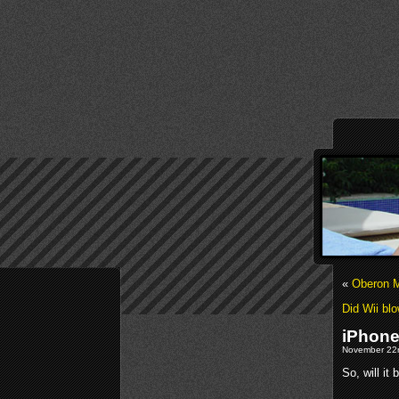
«
Oberon M
Did Wii blo
iPhone
November 22n
So, will it