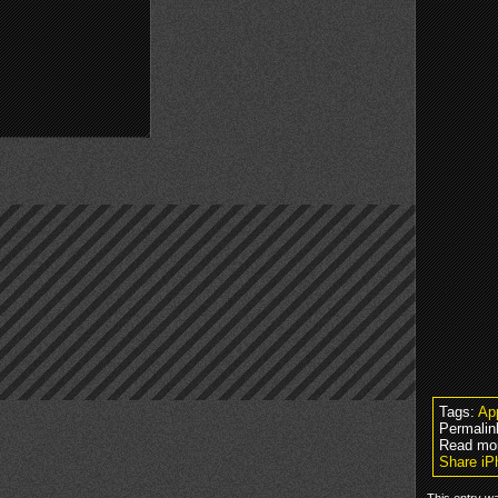
Tags:
Ap
Permalin
Read mo
Share iP
This entry w