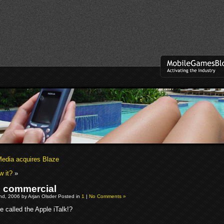
edia acquires Blaze
w it?
»
 commercial
d, 2006 by Arjan Olsder Posted in
1
|
No Comments »
 be called the Apple iTalk!?