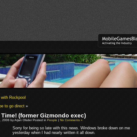
w with Rockpool
e to go direct
»
il Time! (former Gizmondo exec)
, 2006 by Arjan Olsder Posted in
People
|
No Comments »
Sorry for being so late with this news. Windows broke down on me
yesterday when I had nearly written it all down.