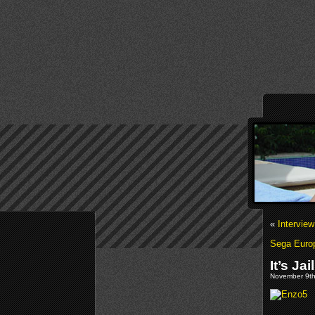
«
Intervie
Sega Europ
It’s Ja
November 9th