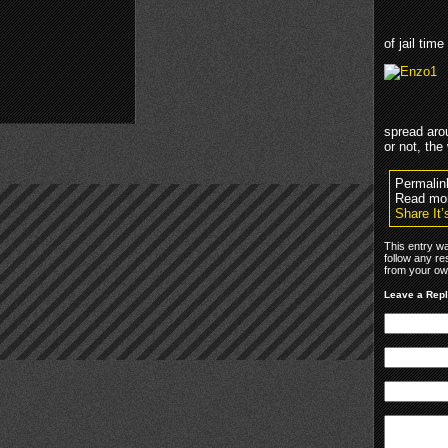
of jail time
spread aro
or not, the
Permalin
Read mo
Share It
This entry w
follow any re
from your own
Leave a Rep