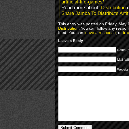
artificial-life-games/
Read more about:
Distribution
o
Share Jamba To Distribute Artif
This entry was posted on Friday, May 1
Distribution
. You can follow any respon
feed. You can
leave a response
, or
tra
Leave a Reply
Name (r
Mail (wil
Website