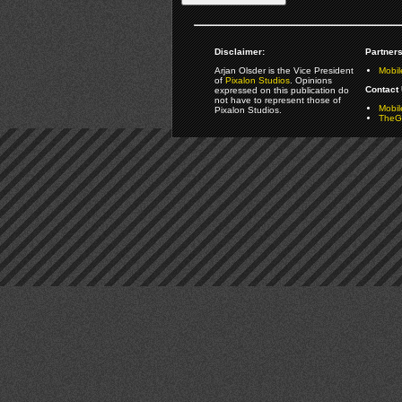
Disclaimer:
Partners
Arjan Olsder is the Vice President
Mobil
of
Pixalon Studios
. Opinions
Contact 
expressed on this publication do
not have to represent those of
Mobi
Pixalon Studios.
TheGa