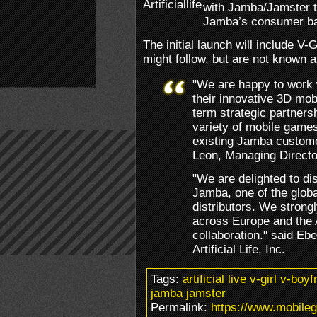
with Jamba/Jamster to
Jamba’s consumer b
The initial launch will include V-
might follow, but are not known at
"We are happy to work wit
their innovative 3D mob
term strategic partnersh
variety of mobile games
existing Jamba custome
Leon, Managing Directo
"We are delighted to di
Jamba, one of the global
distributors. We strongl
across Europe and the 
collaboration." said E
Artificial Life, Inc.
Tags:
artificial live v-girl v-bo
jamba jamster
Permalink:
https://www.mobileg