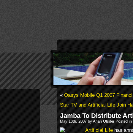
«
Oasys Mobile Q1 2007 Financi
Star TV and Artificial Life Join 
Jamba To Distribute Art
May 18th, 2007 by Arjan Olsder Posted in
Artificial Life
has ann