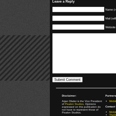
Leave a Reply
Name (r
Mail (wil
Website
Disclaimer:
Partners
Arjan Olsder is the Vice President
Mobil
of
Pixalon Studios
. Opinions
Contact 
expressed on this publication do
not have to represent those of
Mobi
Pixalon Studios.
TheGa