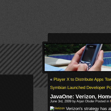
«
Player X to Distribute Apps T
Symbian Launched Developer Por
JavaOne: Verizon, Hom
June 3rd, 2009 by Arjan Olsder Posted in
Verizon's strategy has 