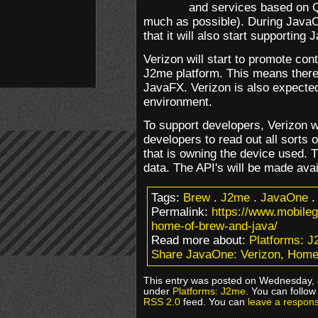
and services based on 
much as possible). During Java
that it will also start supporting 
Verizon will start to promote co
J2me platform. This means there 
JavaFX. Verizon is also expected
environment.
To support developers, Verizon wi
developers to read out all sorts 
that is owning the device used. T
data. The API's will be made ava
Tags:
Brew
.
J2me
.
JavaOne
Permalink:
https://www.mobile
home-of-brew-and-java/
Read more about:
Platforms: 
Share JavaOne: Verizon, Home
This entry was posted on Wednesday, J
under
Platforms: J2me
. You can follow
RSS 2.0
feed. You can
leave a respon