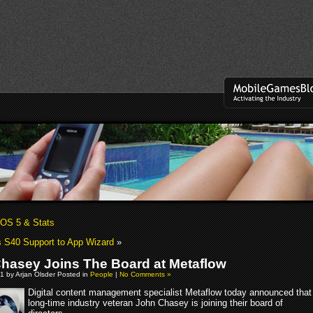
OS 5 & Stats
 S40 Support to App Wizard
»
hasey Joins The Board at Metaflow
1 by Arjan Olsder Posted in
People
|
No Comments »
Digital content management specialist Metaflow today announced that
long-time industry veteran John Chasey is joining their board of