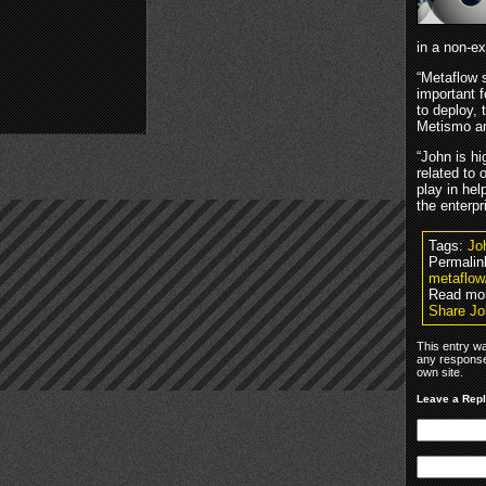
in a non-ex
“Metaflow s
important 
to deploy,
Metismo an
“John is hi
related to 
play in he
the enterp
Tags:
Jo
Permalin
metaflow
Read mo
Share Jo
This entry w
any response
own site.
Leave a Rep