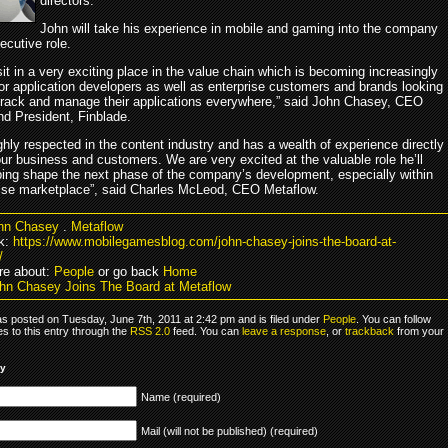
directors.
John will take his experience in mobile and gaming into the company
ecutive role.
it in a very exciting place in the value chain which is becoming increasingly
for application developers as well as enterprise customers and brands looking
 track and manage their applications everywhere,” said John Chasey, CEO
d President, Finblade.
ghly respected in the content industry and has a wealth of experience directly
our business and customers. We are very excited at the valuable role he’ll
lping shape the next phase of the company’s development, especially within
rise marketplace”, said Charles McLeod, CEO Metaflow.
hn Chasey
.
Metaflow
k:
https://www.mobilegamesblog.com/john-chasey-joins-the-board-at-
/
re about:
People
or go back
Home
hn Chasey Joins The Board at Metaflow
as posted on Tuesday, June 7th, 2011 at 2:42 pm and is filed under
People
. You can follow
s to this entry through the
RSS 2.0
feed. You can
leave a response
, or
trackback
from your
ly
Name (required)
Mail (will not be published) (required)