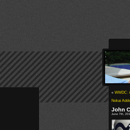
«
WWDC: i
Nokai Adds
John C
June 7th, 201