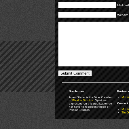
Mail (wil
Website
Disclaimer:
Partners
Arjan Olsder is the Vice President
Mobil
of
Pixalon Studios
. Opinions
Contact 
expressed on this publication do
not have to represent those of
Mobi
Pixalon Studios.
TheGa