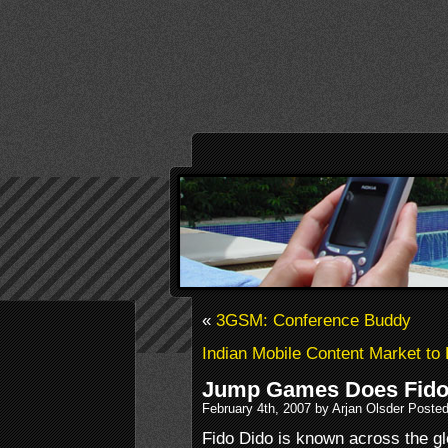
«
3GSM: Conference Buddy
Indian Mobile Content Market t
Jump Games Does Fido
February 4th, 2007 by Arjan Olsder Poste
Fido Dido is known across the gl