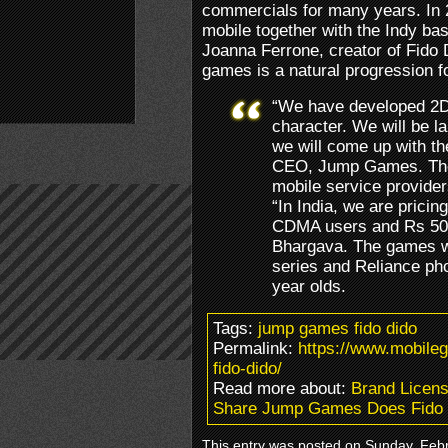
commercials for many years. In 
mobile together with the Indy b
Joanna Ferrone, creator of Fido 
games is a natural progression fo
“We have developed 2D
character. We will be l
we will come up with th
CEO, Jump Games. The 
mobile service provide
“In India, we are pricin
CDMA users and Rs 50 
Bhargava. The games wi
series and Reliance ph
year olds.
Tags:
jump games fido dido
Permalink:
https://www.mobil
fido-dido/
Read more about:
Brand Licens
Share Jump Games Does Fido 
This entry was posted on Sunday, Febru