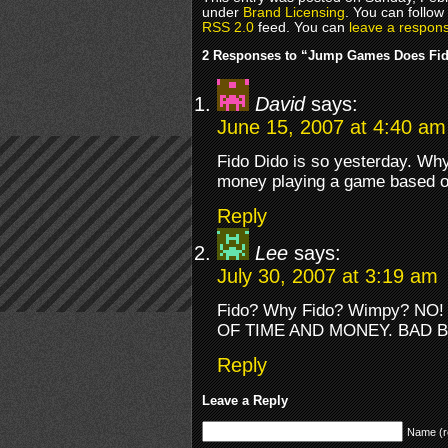
under
Brand Licensing
. You can follow
RSS 2.0
feed. You can
leave a respon
2 Responses to “Jump Games Does Fid
David
says:
June 15, 2007 at 4:40 am
Fido Dido is so yesterday. Wh
money playing a game based o
Reply
Lee
says:
July 30, 2007 at 3:19 am
Fido? Why Fido? Wimpy? N
OF TIME AND MONEY. BAD B
Reply
Leave a Reply
Name (r