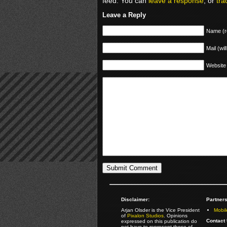
feed. You can
leave a response
, or
tra
Leave a Reply
Name (r
Mail (wil
Website
Disclaimer:
Partners
Arjan Olsder is the Vice President
Mobil
of
Pixalon Studios
. Opinions
Contact 
expressed on this publication do
not have to represent those of