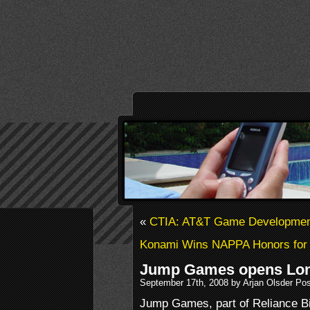
«
CTIA: AT&T Game Developmen
Konami Wins NAPPA Honors for
Jump Games opens Lon
September 17th, 2008 by Arjan Olsder Po
Jump Games, part of Reliance Bi