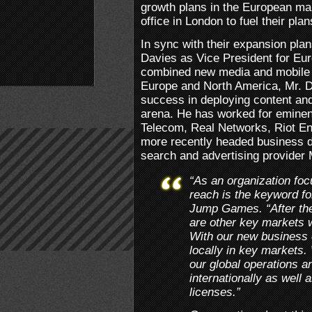
growth plans in the European ma
office in London to fuel their plan
In sync with their expansion pl
Davies as Vice President for Eu
combined new media and mobile 
Europe and North America, Mr. D
success in deploying content and
arena. He has worked for eminent
Telecom, Real Networks, Riot En
more recently headed business d
search and advertising provider
“As an organization fo
reach is the keyword fo
Jump Games. “After the
are other key markets w
With our new business 
locally in key markets.
our global operations a
internationally as well 
licenses.”