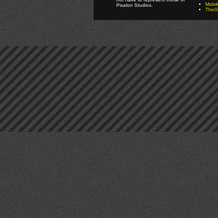
Mobi
Pixalon Studios.
TheGa