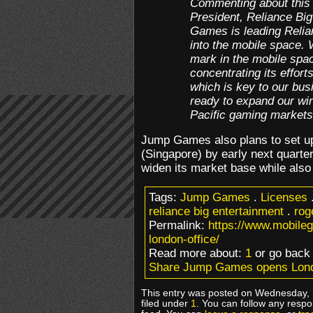
Commenting about this
President, Reliance Bi
Games is leading Relia
into the mobile space.
mark in the mobile spa
concentrating its effort
which is key to our bus
ready to expand our wi
Pacific gaming markets
Jump Games also plans to set up 
(Singapore) by early next quarte
widen its market base while also 
Tags:
Jump Games
.
Licenses
reliance big entertainment
.
rog
Permalink:
https://www.mobil
london-office/
Read more about:
1
or go bac
Share Jump Games opens Lond
This entry was posted on Wednesday, 
filed under
1
. You can follow any respo