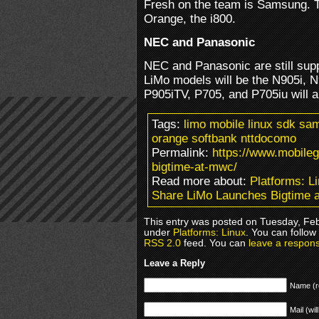
Fresh on the team is Samsung. T
Orange, the i800.
NEC and Panasonic
NEC and Panasonic are still supp
LiMo models will be the N905i, N
P905iTV, P705, and P705iu will 
Tags:
limo mobile linux sdk s
orange softbank nttdocomo
Permalink:
https://www.mobile
bigtime-at-mwc/
Read more about:
Platforms: L
Share LiMo Launches Bigtime
This entry was posted on Tuesday, Febr
under
Platforms: Linux
. You can follow
RSS 2.0
feed. You can
leave a respon
Leave a Reply
Name (r
Mail (wil