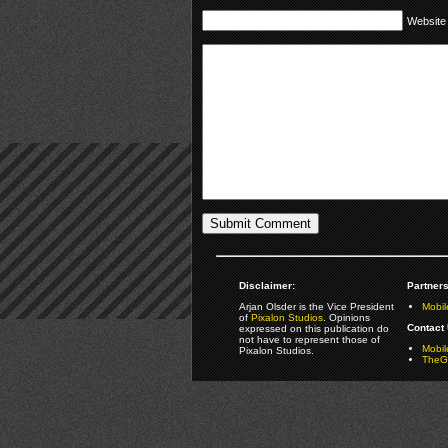
Website
Disclaimer:
Partners
Arjan Olsder is the Vice President
Mobil
of
Pixalon Studios
. Opinions
Contact 
expressed on this publication do
not have to represent those of
Mobi
Pixalon Studios.
TheGa