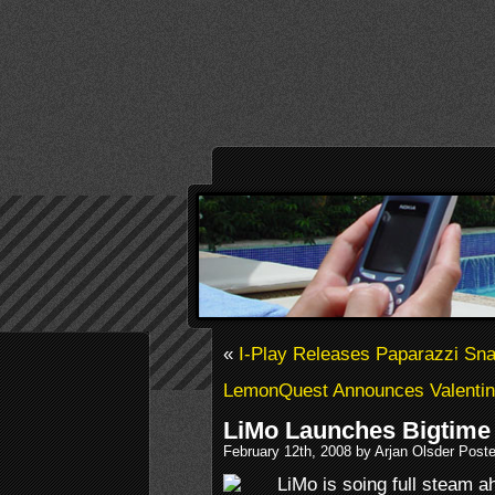
«
I-Play Releases Paparazzi Sna
LemonQuest Announces Valentin
LiMo Launches Bigtime
February 12th, 2008 by Arjan Olsder Post
LiMo is soing full steam a