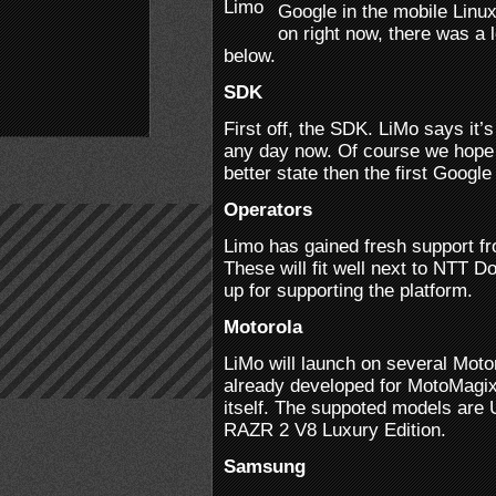
Google in the mobile Linu
on right now, there was a
below.
SDK
First off, the SDK. LiMo says it
any day now. Of course we hope 
better state then the first Googl
Operators
Limo has gained fresh support f
These will fit well next to NTT
up for supporting the platform.
Motorola
LiMo will launch on several Mot
already developed for MotoMagix,
itself. The suppoted models are
RAZR 2 V8 Luxury Edition.
Samsung